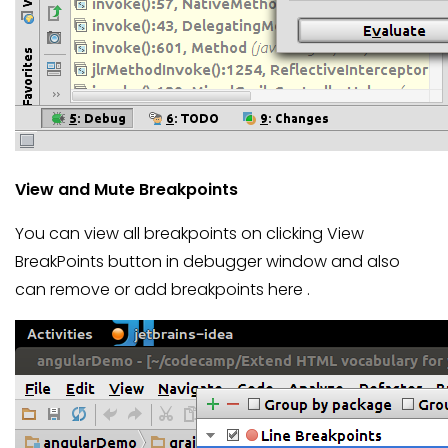
View and Mute Breakpoints
You can view all breakpoints on clicking View
BreakPoints button in debugger window and also
can remove or add breakpoints here .