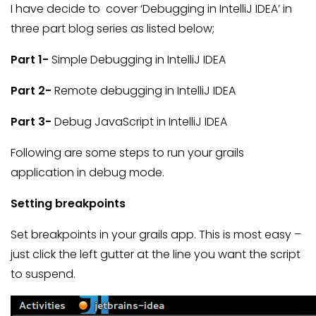
I have decide to cover ‘Debugging in IntelliJ IDEA’ in
three part blog series as listed below;
Part 1-
Simple Debugging in IntelliJ IDEA
Part 2-
Remote debugging in IntelliJ IDEA
Part 3-
Debug JavaScript in IntelliJ IDEA
Following are some steps to run your grails
application in debug mode.
Setting breakpoints
Set breakpoints in your grails app. This is most easy –
just click the left gutter at the line you want the script
to suspend.