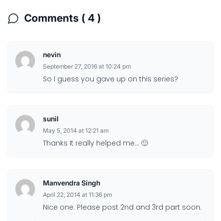
Comments ( 4 )
nevin
September 27, 2016 at 10:24 pm
So I guess you gave up on this series?
sunil
May 5, 2014 at 12:21 am
Thanks It really helped me… 🙂
Manvendra Singh
April 22, 2014 at 11:36 pm
Nice one. Please post 2nd and 3rd part soon.