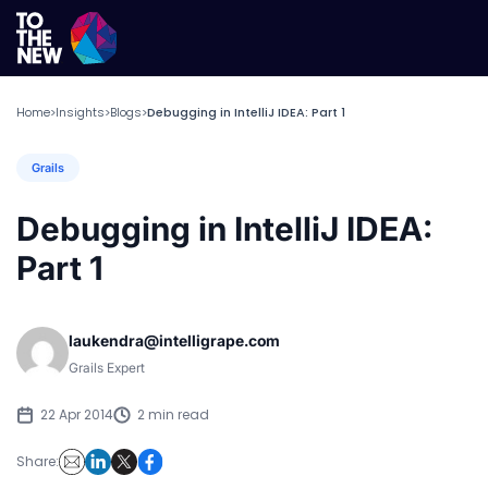
Home
Insights
Blogs
Debugging in IntelliJ IDEA: Part 1
>
>
>
Grails
Debugging in IntelliJ IDEA:
Part 1
laukendra@intelligrape.com
Grails Expert
22 Apr 2014
2 min read
Share: