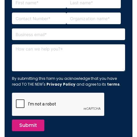
By submitting this form you acknowledge that you have
read TO THE NEW's
Privacy Policy
and agree to its
terms
.
Submit