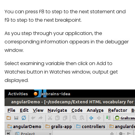
You can press F8 to step to the next statement and
f9 to step to the next breakpoint.
As you step through your application, the
corresponding information appears in the debugger
window.
Select examining variable then click on Add to
Watches button in Watches window, output get
displayed.