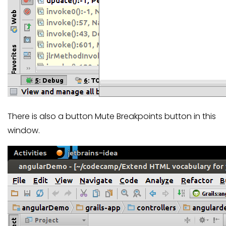
There is also a button Mute Breakpoints button in this
window.