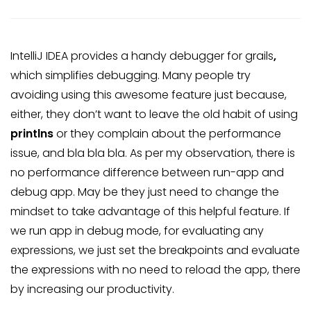
IntelliJ IDEA provides a handy debugger for grails
,
which simplifies debugging. Many people try
avoiding using this awesome feature just because,
either, they don’t want to leave the old habit of using
printlns
or they complain about the performance
issue, and bla bla bla. As per my observation, there is
no performance difference between run-app and
debug app. May be they just need to change the
mindset to take advantage of this helpful feature. If
we run app in debug mode, for evaluating any
expressions, we just set the breakpoints and evaluate
the expressions with no need to reload the app, there
by increasing our productivity.