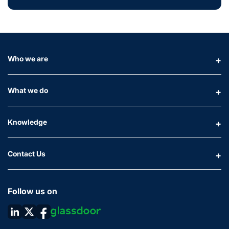
Who we are
What we do
Knowledge
Contact Us
Follow us on