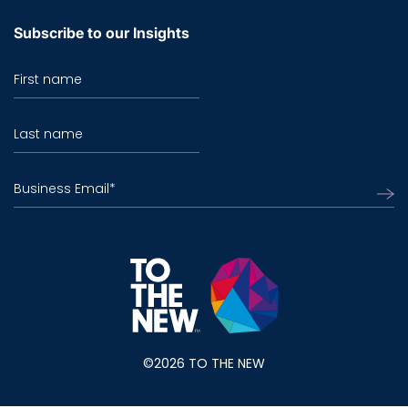
Subscribe to our Insights
First name
Last name
Business Email
*
©2026 TO THE NEW