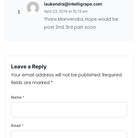
laukendra@intelligrape.com
April 23, 2014 at 10:13 am
Thanx Manvendra, Hope would be
post 2nd, 3rd part soon.
Leave a Reply
Your email address will not be published.
Required
fields are marked
*
Name
*
Email
*