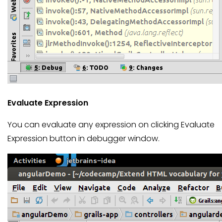
Evaluate Expression
You can evaluate any expression on clicking Evaluate
Expression button in debugger window.