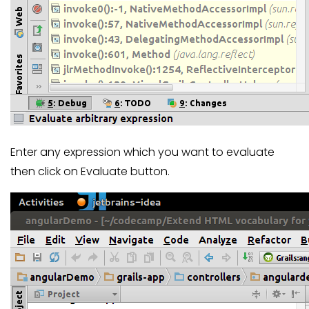
Enter any expression which you want to evaluate
then click on Evaluate button.