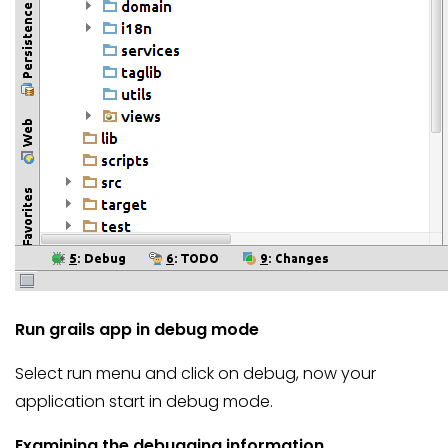
Run grails app in debug mode
Select run menu and click on debug, now your
application start in debug mode.
Examining the debugging information