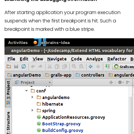
After starting application your program execution
suspends when the first breakpoint is hit. Such a
breakpoint is marked with a blue stripe.