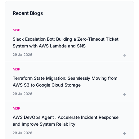
Recent Blogs
MSP
Slack Escalation Bot: Building a Zero-Timeout Ticket
System with AWS Lambda and SNS
29 Jul 2026
MSP
Terraform State Migration: Seamlessly Moving from
AWS S3 to Google Cloud Storage
29 Jul 2026
MSP
AWS DevOps Agent : Accelerate Incident Response
and Improve System Reliability
29 Jul 2026