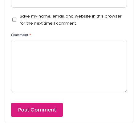
Save my name, email, and website in this browser
for the next time I comment.
Comment
*