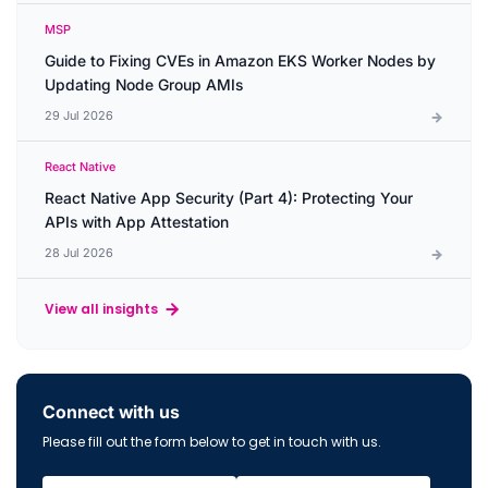
MSP
Guide to Fixing CVEs in Amazon EKS Worker Nodes by
Updating Node Group AMIs
29 Jul 2026
React Native
React Native App Security (Part 4): Protecting Your
APIs with App Attestation
28 Jul 2026
View all insights
Connect with us
Please fill out the form below to get in touch with us.