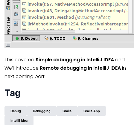
This covered
Simple debugging in IntelliJ IDEA
and
We’ll introduce
Remote debugging in IntelliJ IDEA
in
next coming part.
Tag
Debug
Debugging
Grails
Grails App
Intellij Idea