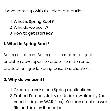
I have come up with this blog that outlines:
What is Spring Boot?
Why do we use it?
How to get started?
1. What is Spring Boot?
Spring boot from Spring is just another project
enabling developers to create stand-alone,
production-grade Spring based applications.
2. Why do we use it?
Create stand-alone Spring applications
Embed Tomcat, Jetty or Undertow directly (no
need to deploy WAR files). You can create a war
file and deploy if need be.