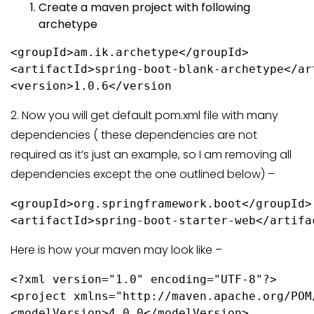
Create a maven project with following
archetype
<groupId>am.ik.archetype</groupId>

<artifactId>spring-boot-blank-archetype</art
2. Now you will get default pom.xml file with many
dependencies ( these dependencies are not
required as it’s just an example, so I am removing all
dependencies except the one outlined below) –
<groupId>org.springframework.boot</groupId>

<artifactId>spring-boot-starter-web</artifa
Here is how your maven may look like –
<?xml version="1.0" encoding="UTF-8"?>

<project xmlns="http://maven.apache.org/POM
<modelVersion>4.0.0</modelVersion>
