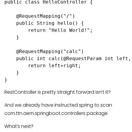
public class HelloController {

    @RequestMapping("/")

    public String hello() {

        return "Hello World!";

    }

    @RequestMapping("calc")

    public int calc(@RequestParam int left,
        return left+right;

    }

RestController is pretty straight forward isn’t it?
And we already have instructed spring to scan
com.ttn.aem.springboot.controllers package
What’s next?