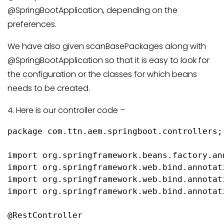
@SpringBootApplication, depending on the
preferences.
We have also given scanBasePackages along with
@SpringBootApplication so that it is easy to look for
the configuration or the classes for which beans
needs to be created.
4. Here is our controller code –
package com.ttn.aem.springboot.controllers;

import org.springframework.beans.factory.an
import org.springframework.web.bind.annotat
import org.springframework.web.bind.annotati
import org.springframework.web.bind.annotat
@RestController
