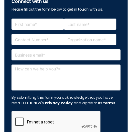
Connect with us
Please fill out the form below to get in touch with us.
By submitting this form you acknowledge that you have
read TO THE NEW's
Privacy Policy
and agree to its
terms
.