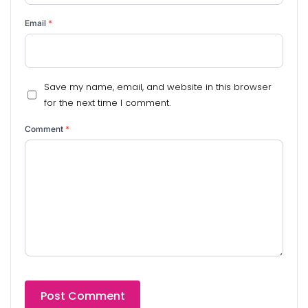
Email
*
Save my name, email, and website in this browser
for the next time I comment.
Comment
*