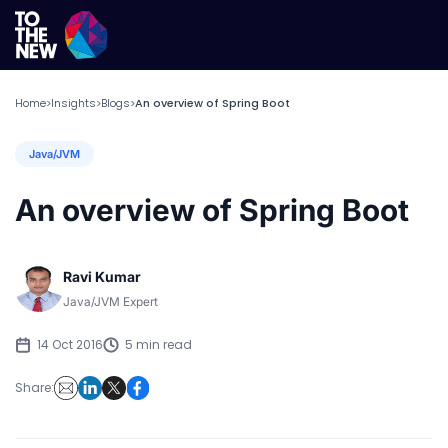
Home
Insights
Blogs
An overview of Spring Boot
>
>
>
Java/JVM
An overview of Spring Boot
Ravi Kumar
Java/JVM Expert
14 Oct 2016
5 min read
Share: