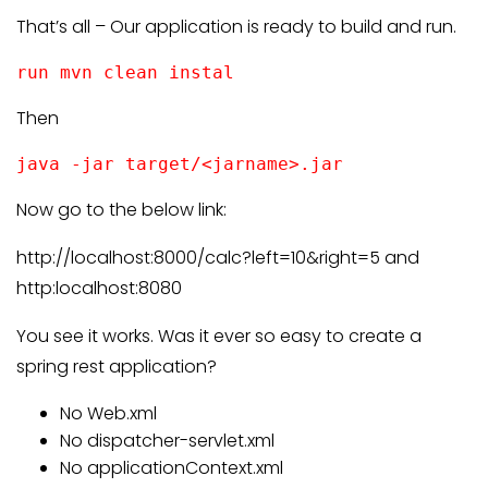
That’s all – Our application is ready to build and run.
run mvn clean instal
Then
java -jar target/<jarname>.jar
Now go to the below link:
http://localhost:8000/calc?left=10&right=5 and
http:localhost:8080
You see it works. Was it ever so easy to create a
spring rest application?
No Web.xml
No dispatcher-servlet.xml
No applicationContext.xml