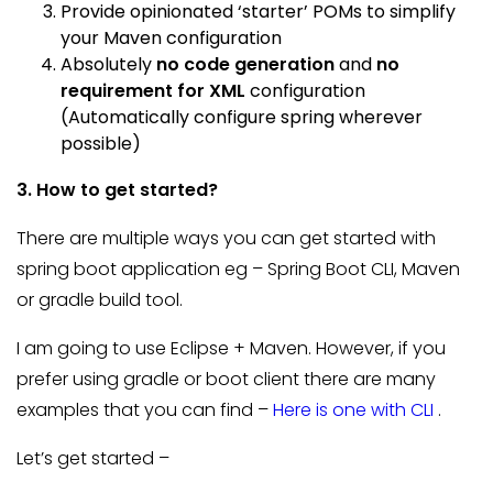
Provide opinionated ‘starter’ POMs to simplify
your Maven configuration
Absolutely
no code generation
and
no
requirement for XML
configuration
(Automatically configure spring wherever
possible)
3. How to get started?
There are multiple ways you can get started with
spring boot application eg – Spring Boot CLI, Maven
or gradle build tool.
I am going to use Eclipse + Maven. However, if you
prefer using gradle or boot client there are many
examples that you can find –
Here is one with CLI
.
Let’s get started –