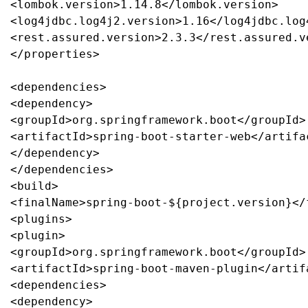
<lombok.version>1.14.8</lombok.version>

<log4jdbc.log4j2.version>1.16</log4jdbc.log4
<rest.assured.version>2.3.3</rest.assured.ve
</properties>

<dependencies>

<dependency>

<groupId>org.springframework.boot</groupId>

<artifactId>spring-boot-starter-web</artifac
</dependency>

</dependencies>

<build>

<finalName>spring-boot-${project.version}</f
<plugins>

<plugin>

<groupId>org.springframework.boot</groupId>

<artifactId>spring-boot-maven-plugin</artifa
<dependencies>

<dependency>
