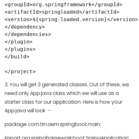
<groupId>org.springframework</groupId>

<artifactId>springloaded</artifactId>

<version>${spring-loaded.version}</version>

</dependency>

</dependencies>

</plugin>

</plugins>

</build>

3. You will get 3 generated classes. Out of these, we
need only App.java class which we will use as a
starter class for our application. Here is how your
App.java will look –
package com.ttn.aem.springboot.main;
import org.springframework.boot.SpringApplication;