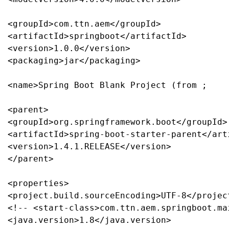
<groupId>com.ttn.aem</groupId>

<artifactId>springboot</artifactId>

<version>1.0.0</version>

<packaging>jar</packaging>

<name>Spring Boot Blank Project (from ;

<parent>

<groupId>org.springframework.boot</groupId>

<artifactId>spring-boot-starter-parent</arti
<version>1.4.1.RELEASE</version>

</parent>

<properties>

<project.build.sourceEncoding>UTF-8</projec
<!-- <start-class>com.ttn.aem.springboot.ma
<java.version>1.8</java.version>
