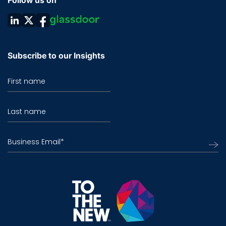
Follow us on
Subscribe to our Insights
First name
Last name
Business Email
*