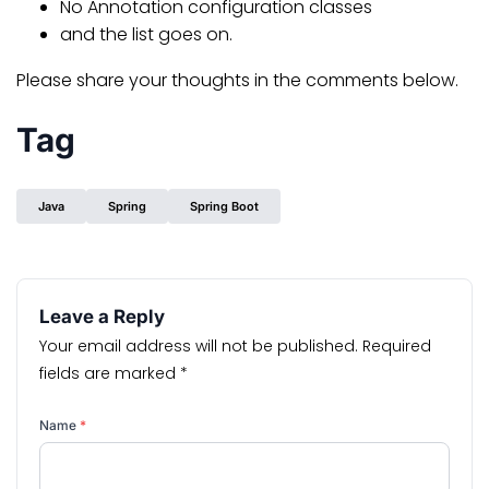
No Annotation configuration classes
and the list goes on.
Please share your thoughts in the comments below.
Tag
Java
Spring
Spring Boot
Leave a Reply
Your email address will not be published.
Required
fields are marked
*
Name
*