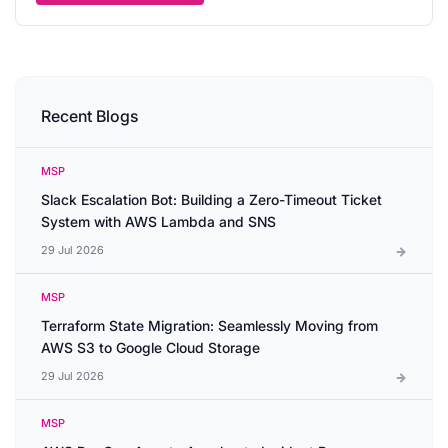
Recent Blogs
MSP
Slack Escalation Bot: Building a Zero-Timeout Ticket
System with AWS Lambda and SNS
29 Jul 2026
MSP
Terraform State Migration: Seamlessly Moving from
AWS S3 to Google Cloud Storage
29 Jul 2026
MSP