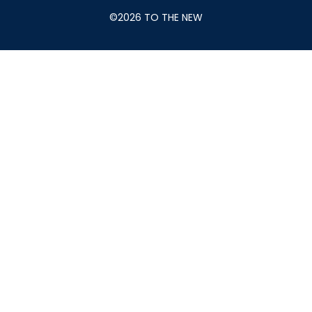
©2026 TO THE NEW