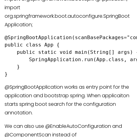
import
org.springframework.boot.autoconfigure.SpringBoot
Application;
@SpringBootApplication(scanBasePackages="co
public class App {

    public static void main(String[] args) {
        SpringApplication.run(App.class, arg
    }

@SpringBootApplication works as entry point for the
application and bootstrap spring. When applicaiton
starts spring boot search for the configuration
annotation.
We can also use @EnableAutoConfiguration and
@ComponentScan instead of