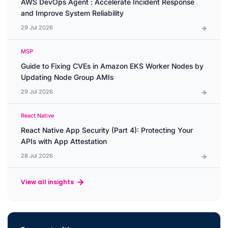
AWS DevOps Agent : Accelerate Incident Response
and Improve System Reliability
29 Jul 2026
MSP
Guide to Fixing CVEs in Amazon EKS Worker Nodes by
Updating Node Group AMIs
29 Jul 2026
React Native
React Native App Security (Part 4): Protecting Your
APIs with App Attestation
28 Jul 2026
View all insights