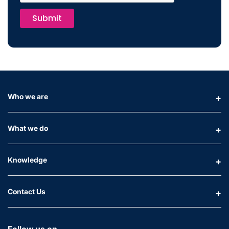
Submit
Who we are
What we do
Knowledge
Contact Us