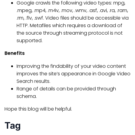
Google crawls the following video types: mpg,
.mpeg, .mp4, .m4v, .mov, .wmv, .asf, .avi, .ra, .ram,
.rm, .flv, .swf. Video files should be accessible via
HTTP. Metafiles which requires a download of
the source through streaming protocol is not
supported.
Benefits
Improving the findability of your video content
improves the site’s appearance in Google Video
Search results.
Range of details can be provided through
schema.
Hope this blog will be helpful.
Tag