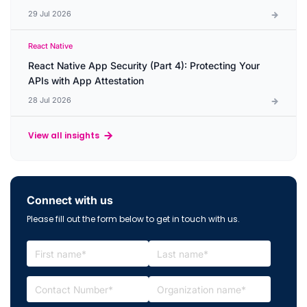
29 Jul 2026
React Native
React Native App Security (Part 4): Protecting Your
APIs with App Attestation
28 Jul 2026
View all insights
Connect with us
Please fill out the form below to get in touch with us.