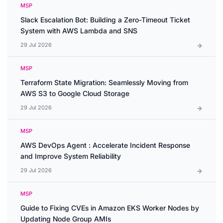
MSP
Slack Escalation Bot: Building a Zero-Timeout Ticket
System with AWS Lambda and SNS
29 Jul 2026
MSP
Terraform State Migration: Seamlessly Moving from
AWS S3 to Google Cloud Storage
29 Jul 2026
MSP
AWS DevOps Agent : Accelerate Incident Response
and Improve System Reliability
29 Jul 2026
MSP
Guide to Fixing CVEs in Amazon EKS Worker Nodes by
Updating Node Group AMIs