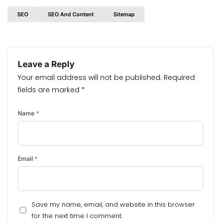
SEO
SEO And Content
Sitemap
Leave a Reply
Your email address will not be published.
Required
fields are marked
*
Name
*
Email
*
Save my name, email, and website in this browser
for the next time I comment.