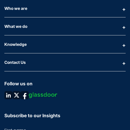
Who we are
What we do
Knowledge
Contact Us
Follow us on
Subscribe to our Insights