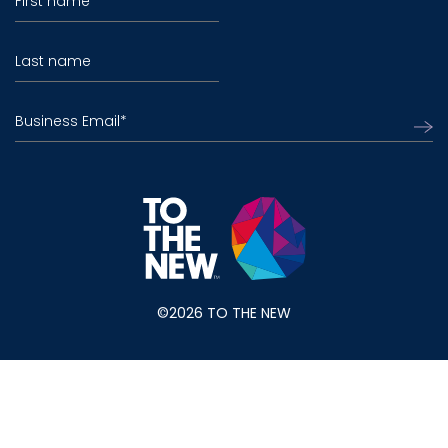
First name
Last name
Business Email
*
©2026 TO THE NEW