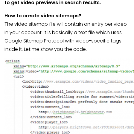
to get video previews in search results.
How to create video sitemaps?
The video sitemap file will contain an entry per video
in your account. It is basically a text file which uses
Google Sitemap Protocol with video-specific tags
inside it. Let me show you the code.