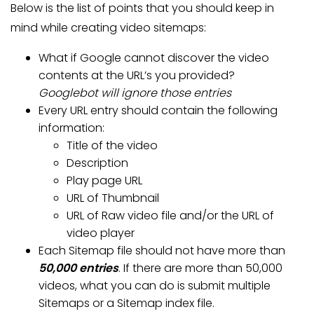
Below is the list of points that you should keep in
mind while creating video sitemaps:
What if Google cannot discover the video
contents at the URL’s you provided?
Googlebot will ignore those entries
Every URL entry should contain the following
information:
Title of the video
Description
Play page URL
URL of Thumbnail
URL of Raw video file and/or the URL of
video player
Each Sitemap file should not have more than
50,000 entries
. If there are more than 50,000
videos, what you can do is submit multiple
Sitemaps or a Sitemap index file.