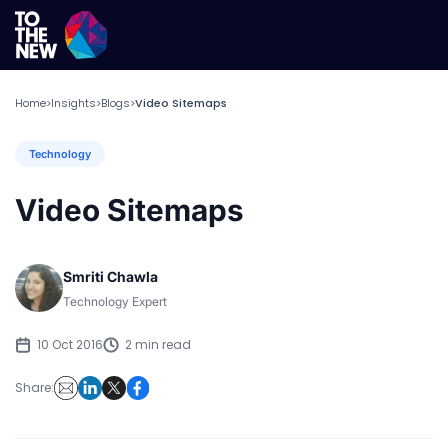
Home
Insights
Blogs
Video Sitemaps
>
>
>
Technology
Video Sitemaps
Smriti Chawla
Technology Expert
10 Oct 2016
2 min read
Share: