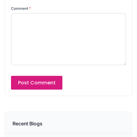
Comment
*
Recent Blogs