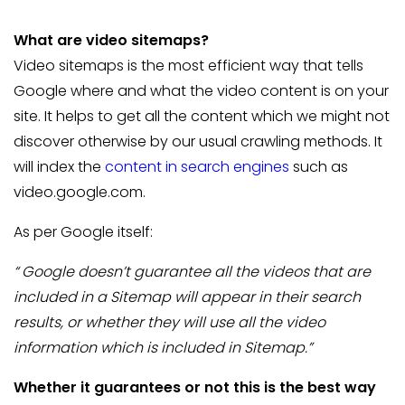
What are video sitemaps?
Video sitemaps is the most efficient way that tells
Google where and what the video content is on your
site. It helps to get all the content which we might not
discover otherwise by our usual crawling methods. It
will index the
content in search engines
such as
video.google.com.
As per Google itself:
“ Google doesn’t guarantee all the videos that are
included in a Sitemap will appear in their search
results, or whether they will use all the video
information which is included in Sitemap.”
Whether it guarantees or not this is the best way