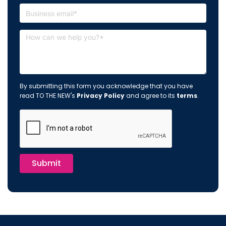
By submitting this form you acknowledge that you have
read TO THE NEW's
Privacy Policy
and agree to its
terms
.
Submit