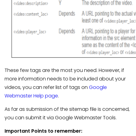
These few tags are the most you need. However, if
more information needs to be included about your
videos, you can refer list of tags on
Google
Webmaster Help page
.
As far as submission of the sitemap file is concerned,
you can submit it via Google Webmaster Tools.
Important Points to remember: