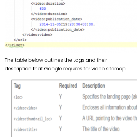
The table below outlines the tags and their
description that Google requires for video sitemap: