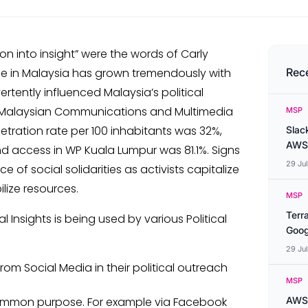
ion into insight” were the words of Carly
ge in Malaysia has grown tremendously with
Rec
ertently influenced Malaysia’s political
 by Malaysian Communications and Multimedia
MSP
etration rate per 100 inhabitants was 32%,
Slac
AWS
 access in WP Kuala Lumpur was 81.1%. Signs
29 Ju
 of social solidarities as activists capitalize
lize resources.
MSP
Terr
Insights is being used by various Political
Goog
29 Ju
om Social Media in their political outreach
MSP
common purpose. For example via Facebook
AWS 