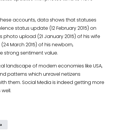
 these accounts, data shows that statuses
olence status update (12 February 2015) on
’s photo upload (21 January 2015) of his wife
(24 March 2015) of his newborn,
 strong sentiment value.
ical landscape of modern economies like USA,
nd patterns which unravel netizens
ith them. Social Media is indeed getting more
well.
ia