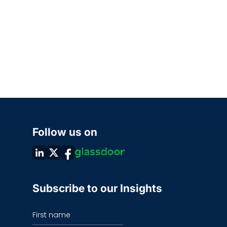
Follow us on
Subscribe to our Insights
First name