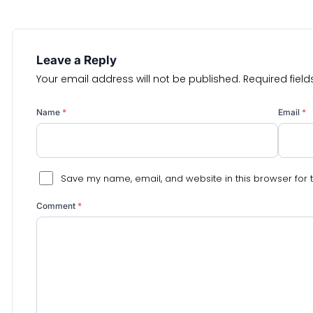
Leave a Reply
Your email address will not be published.
Required fiel
Name
*
Email
*
Save my name, email, and website in this browser for 
Comment
*