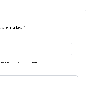
ds are marked
*
the next time I comment.