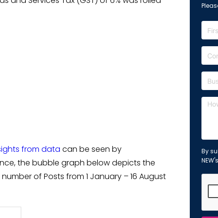
ds and Services Tax (GST) of 6% was rolled
Please
sights from data
can be seen by
By su
NEW'
tance, the bubble graph below depicts the
number of Posts from 1 January – 16 August