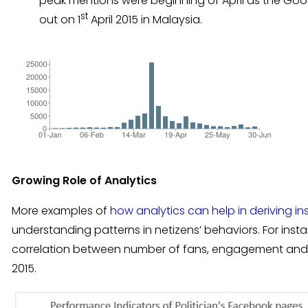
peak mentions were beginning of April as the Goo
st
out on 1
April 2015 in Malaysia.
Growing Role of Analytics
More examples of
how analytics can help in deriving in
understanding patterns in netizens’ behaviors. For ins
correlation between number of fans, engagement and 
2015.