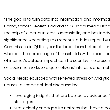
“The goal is to turn data into information, and informat
Fiorina, former Hewlett-Packard CEO. Social media usa
the help of a better Internet accessibility and has inadv
significance. According to a recent statistics report
Commission, in Q1 this year the broadband internet pen
whereas the percentage of households with broadband
of internet’s political impact can be seen by the presence
on social networks to pique netizens’ interests and mobi
Social Media equipped with renewed stress on Analytical 
Figures to shape political discourse by:
Leveraging insights that are backed by evidence fr
strategies
Strategically engage with netizens that have a 