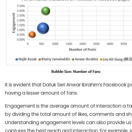
It is evident that Datuk Seri Anwar Ibrahim’s Facebook 
having a lesser amount of fans.
Engagement is the average amount of interaction a fan 
by dividing the total amount of likes, comments and sh
Understanding engagement levels can also provide us wi
captures the best reach and interaction. For example,