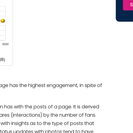
S
page has the highest engagement, in spite of
has with the posts of a page. It is derived
ares (interactions) by the number of fans.
th insights as to the type of posts that
 status updates with photos tend to have