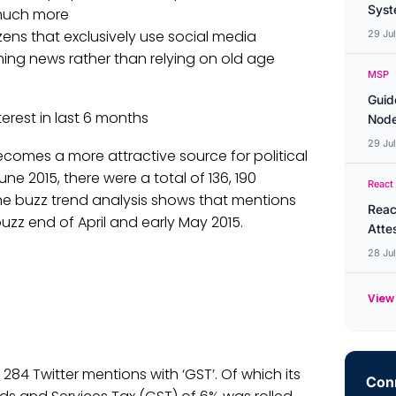
Syste
much more
ens that exclusively use social media
29 Ju
ing news rather than relying on old age
MSP
Guid
erest in last 6 months
Node
29 Ju
becomes a more attractive source for political
ne 2015, there were a total of 136, 190
React
he buzz trend analysis shows that mentions
Reac
 buzz end of April and early May 2015.
Atte
28 Ju
View 
, 284 Twitter mentions with ‘GST’. Of which its
Conn