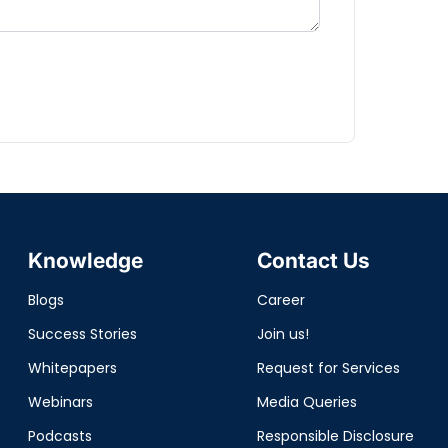
Knowledge
Contact Us
Blogs
Career
Success Stories
Join us!
Whitepapers
Request for Services
Webinars
Media Queries
Podcasts
Responsible Disclosure