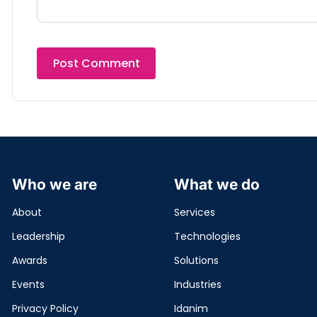
Who we are
What we do
About
Services
Leadership
Technologies
Awards
Solutions
Events
Industries
Privacy Policy
Idanim