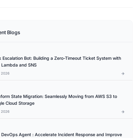
ent Blogs
k Escalation Bot: Building a Zero-Timeout Ticket System with
 Lambda and SNS
l 2026
aform State Migration: Seamlessly Moving from AWS S3 to
le Cloud Storage
l 2026
DevOps Agent : Accelerate Incident Response and Improve