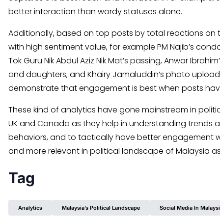
better interaction than wordy statuses alone.
Additionally, based on top posts by total reactions on
with high sentiment value, for example PM Najib’s cond
Tok Guru Nik Abdul Aziz Nik Mat’s passing, Anwar Ibrahim
and daughters, and Khairy Jamaluddin’s photo upload 
demonstrate that engagement is best when posts have
These kind of analytics have gone mainstream in polit
UK and Canada as they help in understanding trends a
behaviors, and to tactically have better engagement w
and more relevant in political landscape of Malaysia as 
Tag
Analytics
Malaysia’s Political Landscape
Social Media In Malays