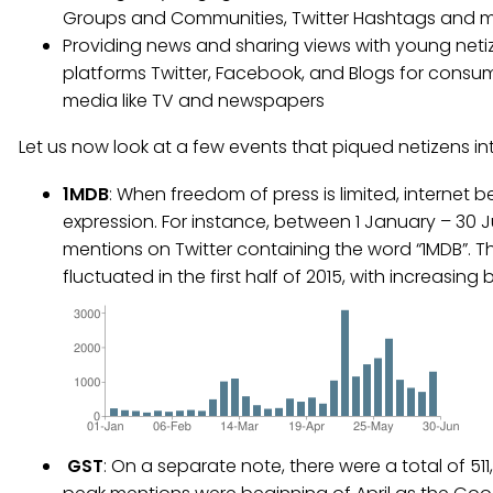
Groups and Communities, Twitter Hashtags and 
Providing news and sharing views with young netiz
platforms Twitter, Facebook, and Blogs for consum
media like TV and newspapers
Let us now look at a few events that piqued netizens int
1MDB
: When freedom of press is limited, internet 
expression. For instance, between 1 January – 30 Ju
mentions on Twitter containing the word “1MDB”. T
fluctuated in the first half of 2015, with increasing
GST
: On a separate note, there were a total of 511