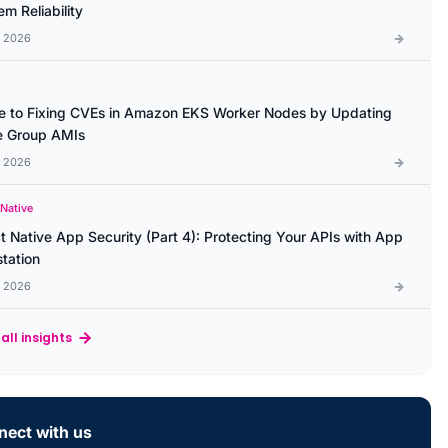
m Reliability
l 2026
e to Fixing CVEs in Amazon EKS Worker Nodes by Updating
 Group AMIs
l 2026
 Native
t Native App Security (Part 4): Protecting Your APIs with App
station
l 2026
all insights
ect with us