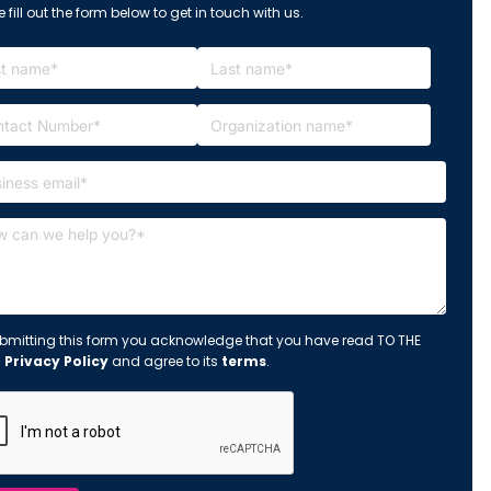
 fill out the form below to get in touch with us.
bmitting this form you acknowledge that you have read TO THE
s
Privacy Policy
and agree to its
terms
.