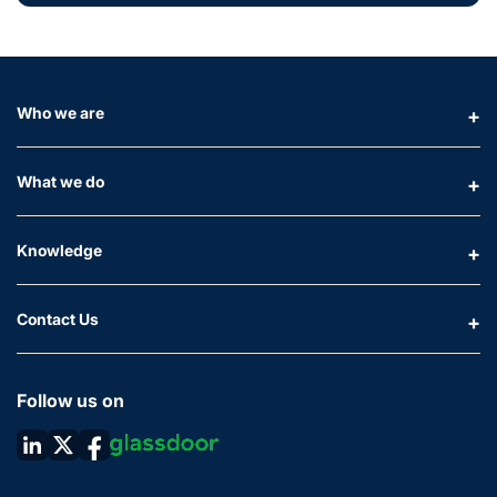
Who we are
What we do
Knowledge
Contact Us
Follow us on