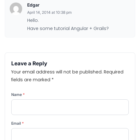
Edgar
April 14, 2014 at 10:38 pm
Hello.
Have some tutorial Angular + Grails?
Leave a Reply
Your email address will not be published.
Required
fields are marked
*
Name
*
Email
*