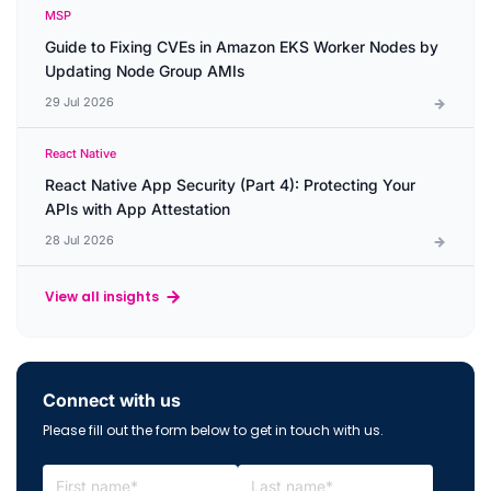
MSP
Guide to Fixing CVEs in Amazon EKS Worker Nodes by
Updating Node Group AMIs
29 Jul 2026
React Native
React Native App Security (Part 4): Protecting Your
APIs with App Attestation
28 Jul 2026
View all insights
Connect with us
Please fill out the form below to get in touch with us.