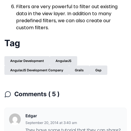
Filters are very powerful to filter out existing
data in the view layer. In addition to many
predefined filters, we can also create our
custom filters.
Tag
Angular Development
AngularJS
AngularJS Development Company
Grails
Gsp
Comments ( 5 )
Edgar
September 20, 2014 at 3:40 am
They have some tutorial that they can share?