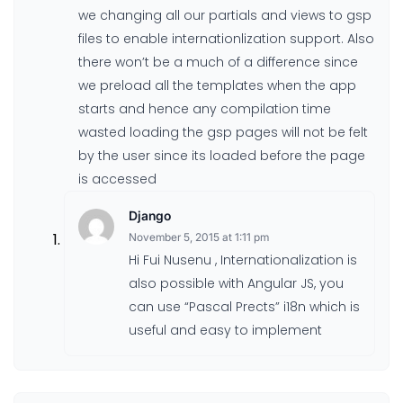
we changing all our partials and views to gsp
files to enable internationlization support. Also
there won’t be a much of a difference since
we preload all the templates when the app
starts and hence any compilation time
wasted loading the gsp pages will not be felt
by the user since its loaded before the page
is accessed
Django
November 5, 2015 at 1:11 pm
Hi Fui Nusenu , Internationalization is
also possible with Angular JS, you
can use “Pascal Prects” i18n which is
useful and easy to implement