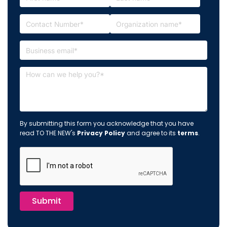
By submitting this form you acknowledge that you have
read TO THE NEW's
Privacy Policy
and agree to its
terms
.
Submit