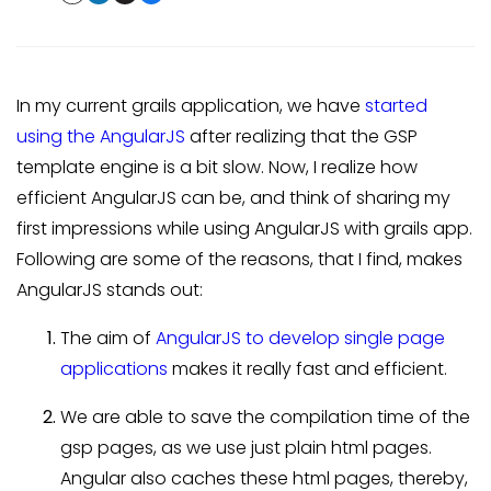
In my current grails application, we have
started
using the AngularJS
after realizing that the GSP
template engine is a bit slow. Now, I realize how
efficient AngularJS can be, and think of sharing my
first impressions while using AngularJS with grails app.
Following are some of the reasons, that I find, makes
AngularJS stands out:
The aim of
AngularJS to develop single page
applications
makes it really fast and efficient.
We are able to save the compilation time of the
gsp pages, as we use just plain html pages.
Angular also caches these html pages, thereby,