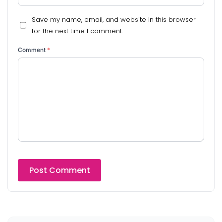
Save my name, email, and website in this browser
for the next time I comment.
Comment
*