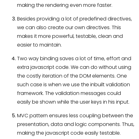
making the rendering even more faster.
Besides providing a lot of predefined directives,
we can also create our own directives. This
makes it more powerful, testable, clean and
easier to maintain.
Two way binding saves a lot of time, effort and
extra javascript code. We can do without using
the costly iteration of the DOM elements. One
such case is when we use the inbuilt validation
framework. The validation messages could
easily be shown while the user keys in his input.
MVC pattern ensures less coupling between the
presentation, data and logic components. Thus,
making the javascript code easily testable.