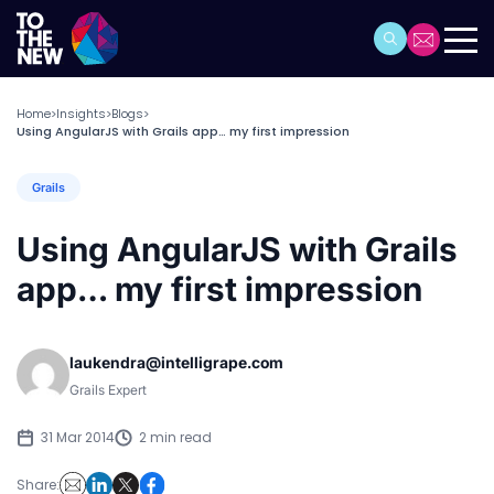
Home
Insights
Blogs
>
>
>
Using AngularJS with Grails app… my first impression
Grails
Using AngularJS with Grails
app… my first impression
laukendra@intelligrape.com
Grails Expert
31 Mar 2014
2 min read
Share: