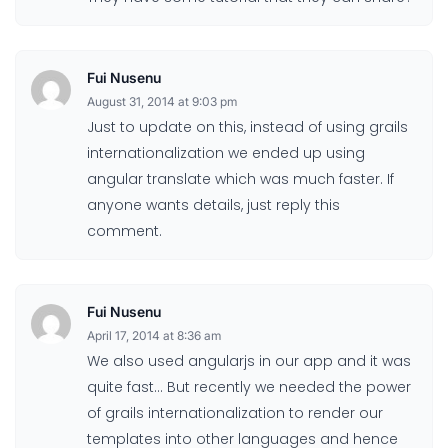
Fui Nusenu
August 31, 2014 at 9:03 pm
Just to update on this, instead of using grails
internationalization we ended up using
angular translate which was much faster. If
anyone wants details, just reply this
comment.
Fui Nusenu
April 17, 2014 at 8:36 am
We also used angularjs in our app and it was
quite fast… But recently we needed the power
of grails internationalization to render our
templates into other languages and hence