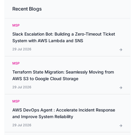
Recent Blogs
MSP
Slack Escalation Bot: Building a Zero-Timeout Ticket
System with AWS Lambda and SNS
29 Jul 2026
MSP
Terraform State Migration: Seamlessly Moving from
AWS S3 to Google Cloud Storage
29 Jul 2026
MSP
AWS DevOps Agent : Accelerate Incident Response
and Improve System Reliability
29 Jul 2026