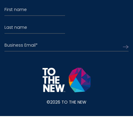
First name
Last name
Business Email
*
©2026 TO THE NEW