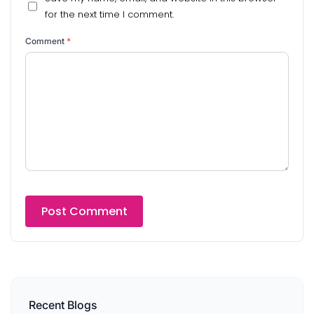
for the next time I comment.
Comment
*
Recent Blogs