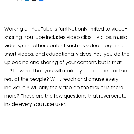
Working on YouTube is fun! Not only limited to video-
sharing, YouTube includes video clips, TV clips, music
videos, and other content such as video blogging,
short videos, and educational videos. Yes, you do the
uploading and sharing of your content, but is that
all? How is it that you will market your content for the
rest of the people? Will it reach and amuse every
individual? Will only the video do the trick or is there
more? These are the few questions that reverberate
inside every YouTube user.