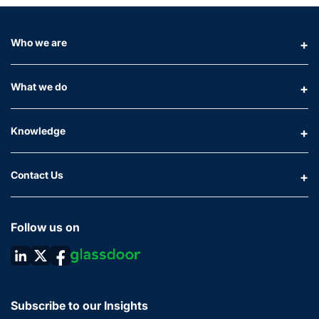
Who we are
What we do
Knowledge
Contact Us
Follow us on
Subscribe to our Insights