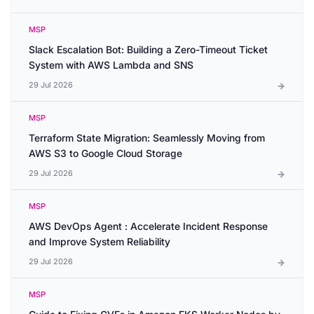
MSP
Slack Escalation Bot: Building a Zero-Timeout Ticket
System with AWS Lambda and SNS
29 Jul 2026
MSP
Terraform State Migration: Seamlessly Moving from
AWS S3 to Google Cloud Storage
29 Jul 2026
MSP
AWS DevOps Agent : Accelerate Incident Response
and Improve System Reliability
29 Jul 2026
MSP