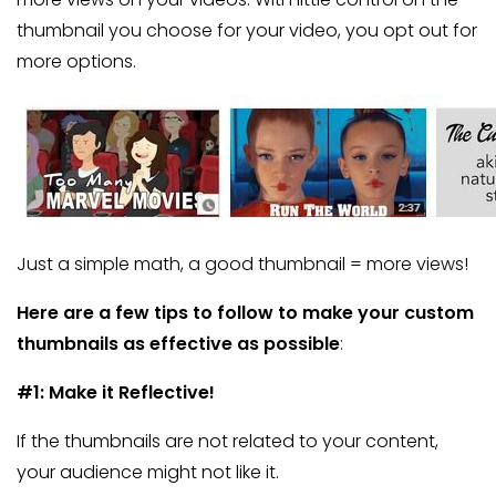
thumbnail you choose for your video, you opt out for
more options.
Just a simple math, a good thumbnail = more views!
Here are a few tips to follow to make your custom
thumbnails as effective as possible
:
#1: Make it Reflective!
If the thumbnails are not related to your content,
your audience might not like it.