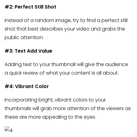
#2: Perfect Still Shot
Instead of a random image, try to find a perfect still
shot that best describes your video and grabs the
public attention.
#3: Text Add Value
Adding text to your thumbnail will give the audience
a quick review of what your content is all about.
#4: Vibrant Color
Incorporating bright, vibrant colors to your
thumbnails will grab more attention of the viewers as
these are more appealing to the eyes.