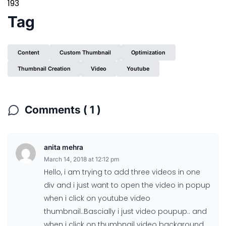
193
Tag
Content
Custom Thumbnail
Optimization
Thumbnail Creation
Video
Youtube
Comments ( 1 )
anita mehra
March 14, 2018 at 12:12 pm
Hello, i am trying to add three videos in one
div and i just want to open the video in popup
when i click on youtube video
thumbnail..Bascially i just video poupup.. and
when i click on thumbnail video background