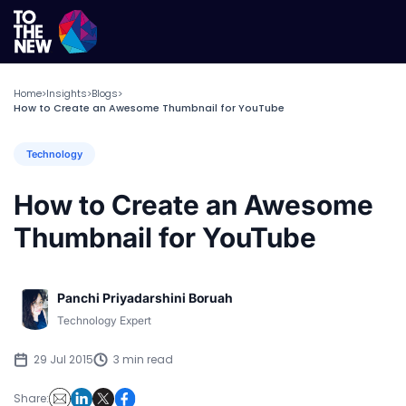
Home
Insights
Blogs
>
>
>
How to Create an Awesome Thumbnail for YouTube
Technology
How to Create an Awesome
Thumbnail for YouTube
Panchi Priyadarshini Boruah
Technology Expert
29 Jul 2015
3 min read
Share: