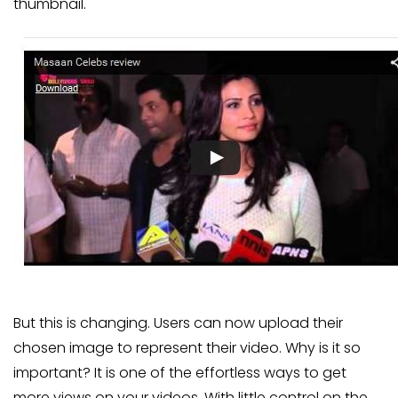
thumbnail.
But this is changing. Users can now upload their
chosen image to represent their video. Why is it so
important? It is one of the effortless ways to get
more views on your videos. With little control on the