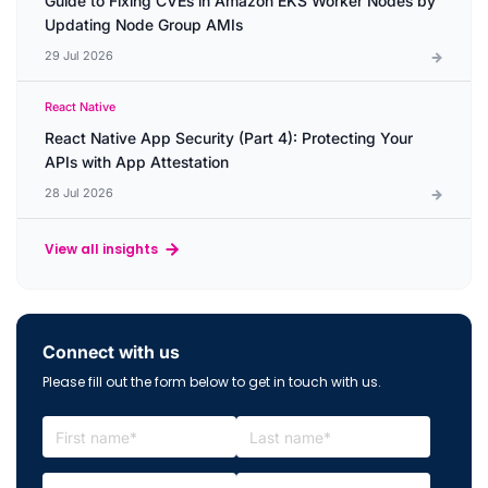
Guide to Fixing CVEs in Amazon EKS Worker Nodes by
Updating Node Group AMIs
29 Jul 2026
React Native
React Native App Security (Part 4): Protecting Your
APIs with App Attestation
28 Jul 2026
View all insights
Connect with us
Please fill out the form below to get in touch with us.