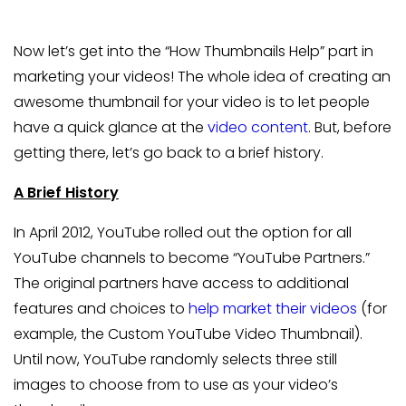
Now let’s get into the “How Thumbnails Help” part in
marketing your videos! The whole idea of creating an
awesome thumbnail for your video is to let people
have a quick glance at the
video content
. But, before
getting there, let’s go back to a brief history.
A Brief History
In April 2012, YouTube rolled out the option for all
YouTube channels to become “YouTube Partners.”
The original partners have access to additional
features and choices to
help market their videos
(for
example, the Custom YouTube Video Thumbnail).
Until now, YouTube randomly selects three still
images to choose from to use as your video’s