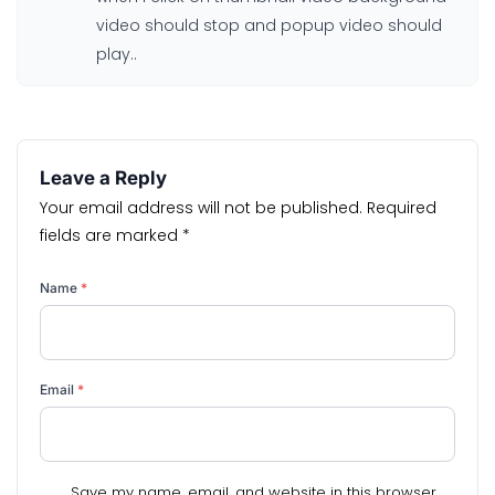
video should stop and popup video should
play..
Leave a Reply
Your email address will not be published.
Required
fields are marked
*
Name
*
Email
*
Save my name, email, and website in this browser