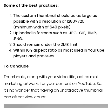
Some of the best practices:
The custom thumbnail should be as large as
possible with a resolution of 1280×720
(minimum width of 640 pixels).
Uploaded in formats such as .JPG, .GIF, .BMP,
.PNG.
Should remain under the 2MB limit.
Within 16:9 aspect ratio as most used in YouTube
players and previews.
To Conclude
Thumbnails, along with your video title, act as mini
marketing artworks for your content on YouTube. So,
it’s no wonder that having an unattractive thumbnail
can affect view count.