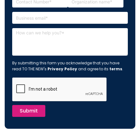
By submitting this form you acknowledge that you have
read TO THE NEW's
Privacy Policy
and agree to its
terms
.
Submit