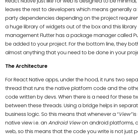
React Native just like for web is designed to be minimal,
leaves the rest to developers which means generally a Re
party dependencies depending on the project requireme
a huge library of widgets out of the box and this libra
management Flutter has a package manager called Pub 
be added to your project. For the bottom line, they b
almost anything that you need to be done in your proj
The Architecture
For React Native apps, under the hood, it runs two sepa
thread that runs the native platform code and the othe
code written by devs. When there is a need for these 
between these threads. Using a bridge helps in separat
business logic. So this means that whenever a “
View”
is
native view i.e. an
Android View
on android platforms, 
web, so this means that the code you write is not just pa