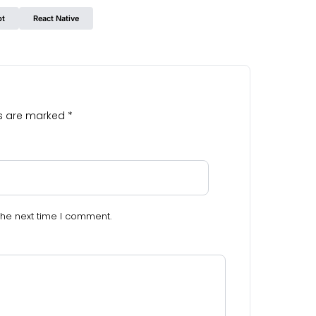
pt
React Native
ds are marked
*
the next time I comment.