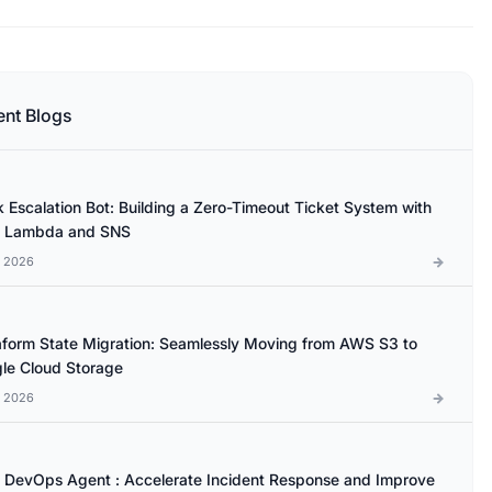
ent Blogs
k Escalation Bot: Building a Zero-Timeout Ticket System with
 Lambda and SNS
l 2026
aform State Migration: Seamlessly Moving from AWS S3 to
le Cloud Storage
l 2026
DevOps Agent : Accelerate Incident Response and Improve