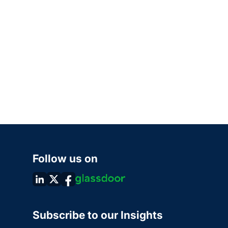
Follow us on
Subscribe to our Insights