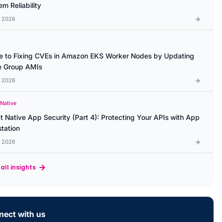
m Reliability
l 2026
e to Fixing CVEs in Amazon EKS Worker Nodes by Updating
 Group AMIs
l 2026
 Native
t Native App Security (Part 4): Protecting Your APIs with App
station
l 2026
all insights
ect with us