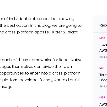
er of individual preferences but knowing
he best option. In this blog, we are going to
Rec
ng cross-platform apps i.e. Flutter & React
MSP
Slac
AWS
29 Ju
r each of these frameworks. For React Native
guages themselves can divide their own
MSP
opportunities to enter into a cross-platform
Terr
ve platform developer for say, Android or iOS
Goog
n usage.
29 Ju
MSP
AWS 