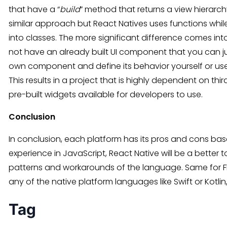
that have a “
build
” method that returns a view hierarc
similar approach but React Natives uses functions whil
into classes. The more significant difference comes into
not have an already built UI component that you can ju
own component and define its behavior yourself or use a
This results in a project that is highly dependent on thir
pre-built widgets available for developers to use.
Conclusion
In conclusion, each platform has its pros and cons ba
experience in JavaScript, React Native will be a better t
patterns and workarounds of the language. Same for Flut
any of the native platform languages like Swift or Kotlin,
Tag