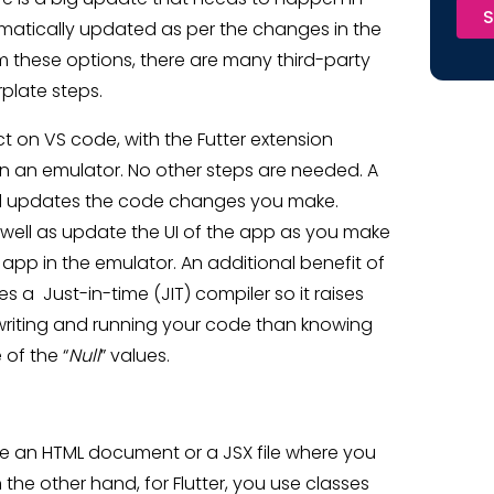
S
tomatically updated as per the changes in the
m these options, there are many third-party
rplate steps.
ct on VS code, with the Futter extension
 in an emulator. No other steps are needed. A
nd updates the code changes you make.
as well as update the UI of the app as you make
app in the emulator. An additional benefit of
 a Just-in-time (JIT) compiler so it raises
 writing and running your code than knowing
 of the “
Null
” values.
ike an HTML document or a JSX file where you
n the other hand, for Flutter, you use classes