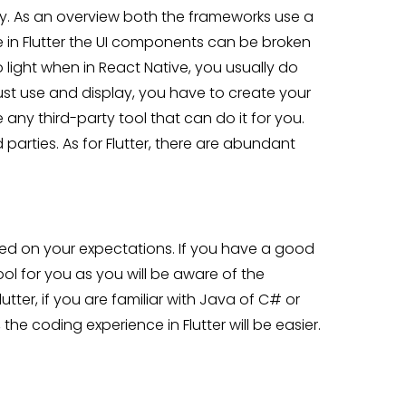
hy. As an overview both the frameworks use a
e in Flutter the UI components can be broken
 light when in React Native, you usually do
st use and display, you have to create your
ny third-party tool that can do it for you.
d parties. As for Flutter, there are abundant
sed on your expectations. If you have a good
ool for you as you will be aware of the
ter, if you are familiar with Java of C# or
 the coding experience in Flutter will be easier.