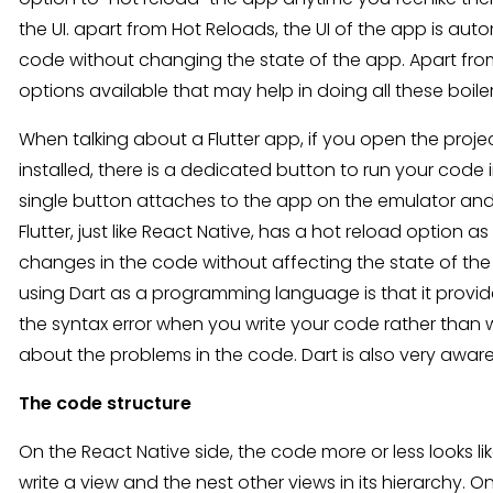
the UI. apart from Hot Reloads, the UI of the app is au
code without changing the state of the app. Apart fro
options available that may help in doing all these boile
When talking about a Flutter app, if you open the proje
installed, there is a dedicated button to run your code
single button attaches to the app on the emulator a
Flutter, just like React Native, has a hot reload option 
changes in the code without affecting the state of the 
using Dart as a programming language is that it provides
the syntax error when you write your code rather than
about the problems in the code. Dart is also very aware
The code structure
On the React Native side, the code more or less looks l
write a view and the nest other views in its hierarchy. O