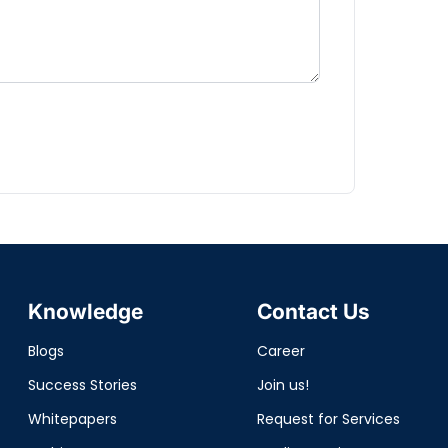
Knowledge
Contact Us
Blogs
Career
Success Stories
Join us!
Whitepapers
Request for Services