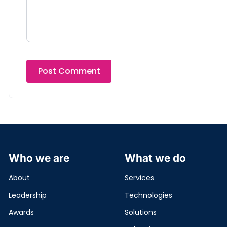
Who we are
What we do
About
Services
Leadership
Technologies
Awards
Solutions