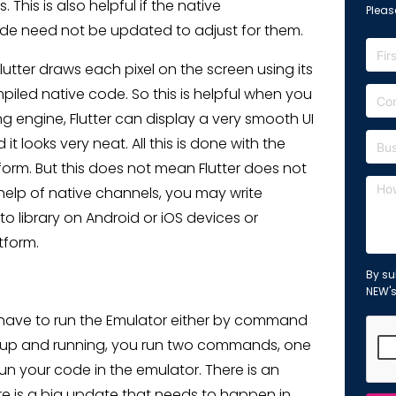
This is also helpful if the native
Please
ode need not be updated to adjust for them.
lutter draws each pixel on the screen using its
piled native code. So this is helpful when you
g engine, Flutter can display a very smooth UI
t looks very neat. All this is done with the
orm. But this does not mean Flutter does not
help of native channels, you may write
 library on Android or iOS devices or
tform.
By su
NEW'
st have to run the Emulator either by command
 is up and running, you run two commands, one
n your code in the emulator. There is an
ere is a big update that needs to happen in