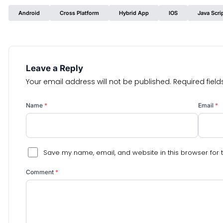
Android
Cross Platform
Hybrid App
IOS
Java Scri
Leave a Reply
Your email address will not be published.
Required fiel
Name
*
Email
*
Save my name, email, and website in this browser for 
Comment
*