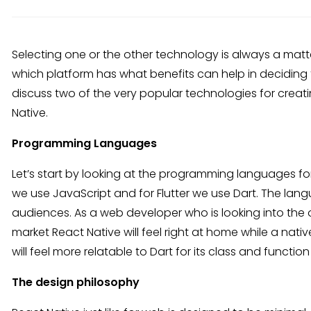
Selecting one or the other technology is always a matt
which platform has what benefits can help in deciding t
discuss two of the very popular technologies for creati
Native.
Programming Languages
Let’s start by looking at the programming languages fo
we use JavaScript and for Flutter we use Dart. The lan
audiences. As a web developer who is looking into the 
market React Native will feel right at home while a nati
will feel more relatable to Dart for its class and functio
The design philosophy