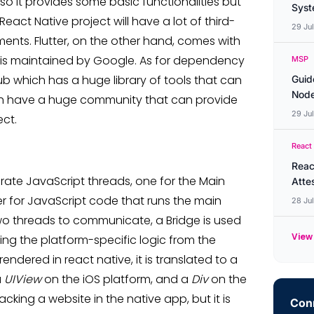
 so it provides some basic functionalities but
Syste
act Native project will have a lot of third-
29 Ju
nts. Flutter, on the other hand, comes with
ry is maintained by Google. As for dependency
MSP
which has a huge library of tools that can
Guid
Node
oth have a huge community that can provide
29 Ju
ect.
React
Reac
rate JavaScript threads, one for the Main
Atte
r for JavaScript code that runs the main
28 Ju
two threads to communicate, a Bridge is used
View 
ing the platform-specific logic from the
 rendered in react native, it is translated to a
a
UIView
on the iOS platform, and a
Div
on the
cking a website in the native app, but it is
Conn