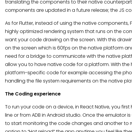
translating the components to their native counterparts. 
components are updated in a future release; the JS c
As for Flutter, instead of using the native components, F
highly optimized rendering system that runs on the com
want your code drawing on the screen. With this drawin
on the screen which is 60fps on the native platform and i
need for a bridge to communicate with the native platf
allow you to have native code for a platform. With the 
platform-specific code for example accessing the photo
handling the file system requirements on the native pla
The Coding experience
To run your code on a device, in React Native, you fir
line or from ADB in Android studio. Once the emulator
to start monitoring the code changes and another to ru
option to “Hot reload” the app anytime you feel like th