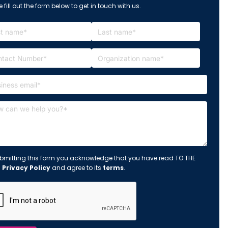
 fill out the form below to get in touch with us.
bmitting this form you acknowledge that you have read TO THE
s
Privacy Policy
and agree to its
terms
.