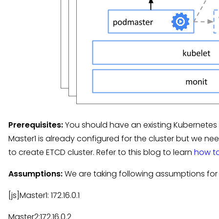
Prerequisites:
You should have an existing Kubernetes 
Master1 is already configured for the cluster but we 
to create ETCD cluster. Refer to this blog to learn
how to
Assumptions:
We are taking following assumptions for 
[js]Master1: 172.16.0.1
Master2:172.16.0.2