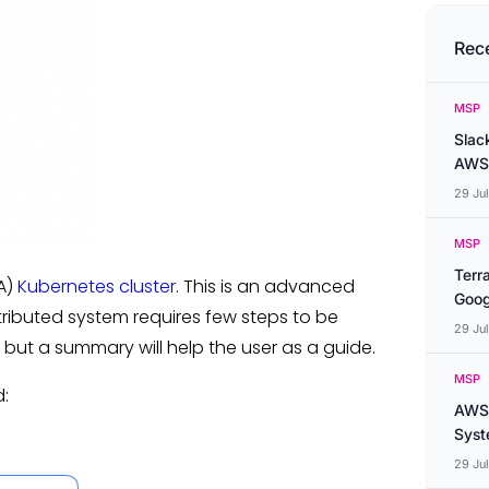
Rec
MSP
Slac
AWS
29 Ju
MSP
Terr
HA)
Kubernetes cluster
. This is an advanced
Goog
istributed system requires few steps to be
29 Ju
, but a summary will help the user as a guide.
MSP
d:
AWS 
Syste
29 Ju