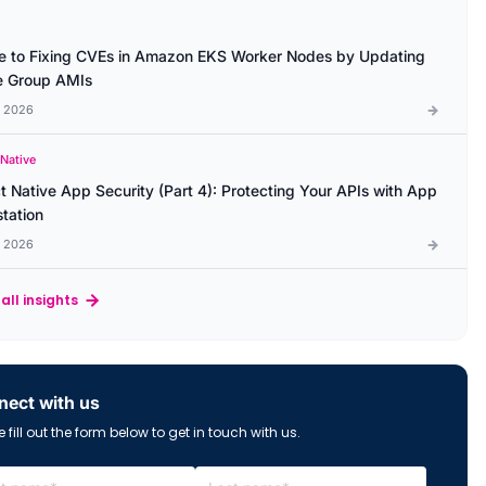
e to Fixing CVEs in Amazon EKS Worker Nodes by Updating
 Group AMIs
l 2026
 Native
t Native App Security (Part 4): Protecting Your APIs with App
station
l 2026
all insights
ect with us
 fill out the form below to get in touch with us.