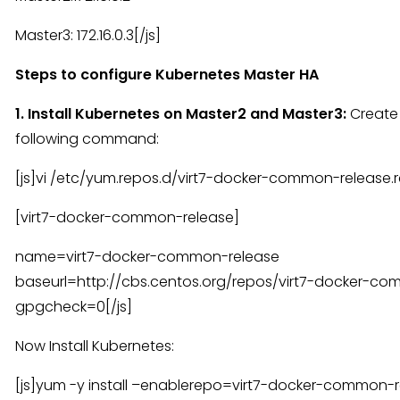
Master3: 172.16.0.3[/js]
Steps to configure Kubernetes Master HA
1. Install Kubernetes on Master2 and Master3:
Create
following command:
[js]vi /etc/yum.repos.d/virt7-docker-common-release.
[virt7-docker-common-release]
name=virt7-docker-common-release
baseurl=http://cbs.centos.org/repos/virt7-docker-c
gpgcheck=0[/js]
Now Install Kubernetes:
[js]yum -y install –enablerepo=virt7-docker-common-re