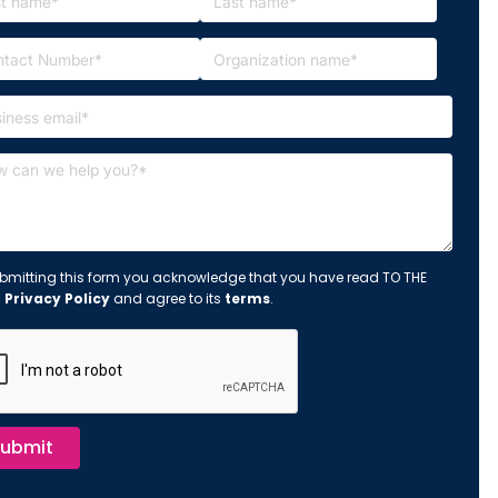
bmitting this form you acknowledge that you have read TO THE
s
Privacy Policy
and agree to its
terms
.
ubmit