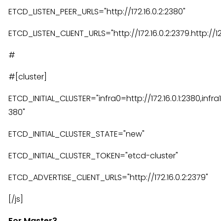
ETCD_LISTEN_PEER_URLS="http://172.16.0.2:2380"
ETCD_LISTEN_CLIENT_URLS="http://172.16.0.2:2379.http://127
#
#[cluster]
ETCD_INITIAL_CLUSTER="infra0=http://172.16.0.1:2380,infra1=
380"
ETCD_INITIAL_CLUSTER_STATE="new"
ETCD_INITIAL_CLUSTER_TOKEN="etcd-cluster"
ETCD_ADVERTISE_CLIENT_URLS="http://172.16.0.2:2379"
[/js]
For Master3