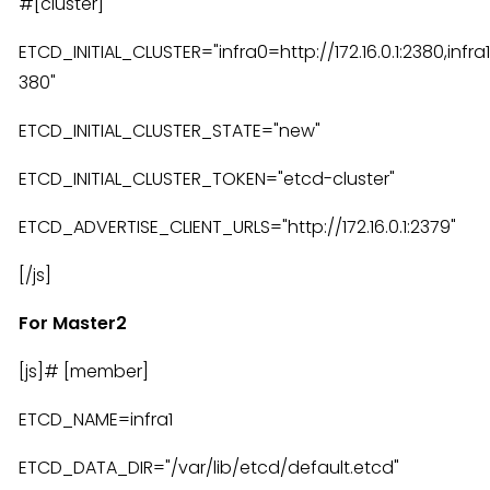
#[cluster]
ETCD_INITIAL_CLUSTER="infra0=http://172.16.0.1:2380,infra1=
380"
ETCD_INITIAL_CLUSTER_STATE="new"
ETCD_INITIAL_CLUSTER_TOKEN="etcd-cluster"
ETCD_ADVERTISE_CLIENT_URLS="http://172.16.0.1:2379"
[/js]
For Master2
[js]# [member]
ETCD_NAME=infra1
ETCD_DATA_DIR="/var/lib/etcd/default.etcd"