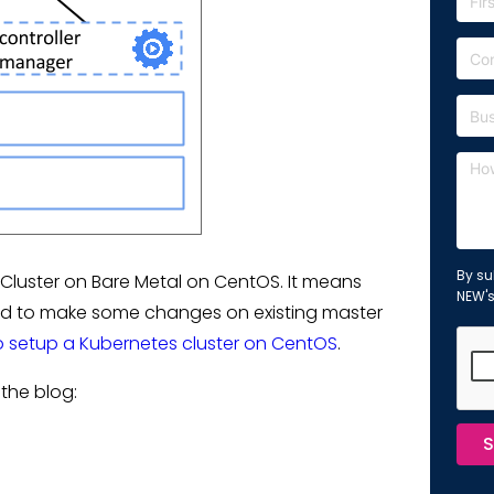
By su
Cluster on Bare Metal on CentOS. It means
NEW'
need to make some changes on existing master
 setup a Kubernetes cluster on CentOS
.
the blog:
S