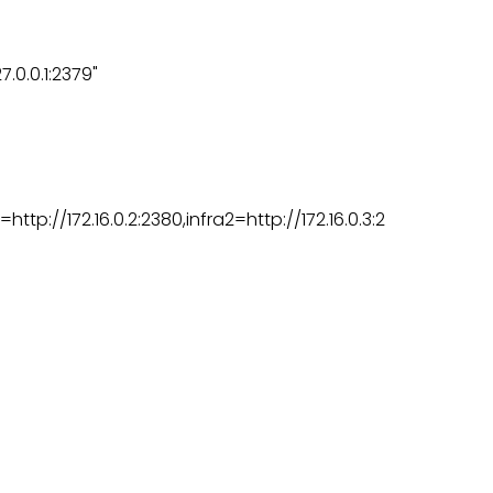
.0.0.1:2379"
http://172.16.0.2:2380,infra2=http://172.16.0.3:2