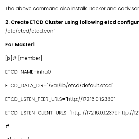
The above command also installs Docker and cadvisor
2. Create ETCD Cluster using following etcd configu
/etc/etcd/etcd.conf
For Master1
[js]# [member]
ETCD_NAME=infra0
ETCD_DATA_DIR="/var/lib/etcd/default.etcd"
ETCD_LISTEN_PEER_URLS="http://172.16.0.1:2380"
ETCD_LISTEN_CLIENT_URLS="http://172.16.0.1:2379.http://127
#