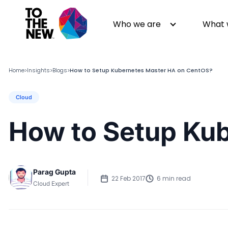
Who we are
What 
Home
Insights
Blogs
How to Setup Kubernetes Master HA on CentOS?
>
>
>
Cloud
About us
Generative AI
GenAI in Action
Digital Engineering
How to Setup Ku
Leadership
Quality Engineering
Partners
Cloud
Newsroom
Data
Parag Gupta
Awards & Analyst Relations
Digital Experience
22 Feb 2017
6 min read
Cloud Expert
CSR
Digital Marketing
Events