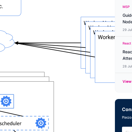
MSP
Guid
Node
29 Ju
React
Reac
Atte
28 Ju
View 
Conn
Please