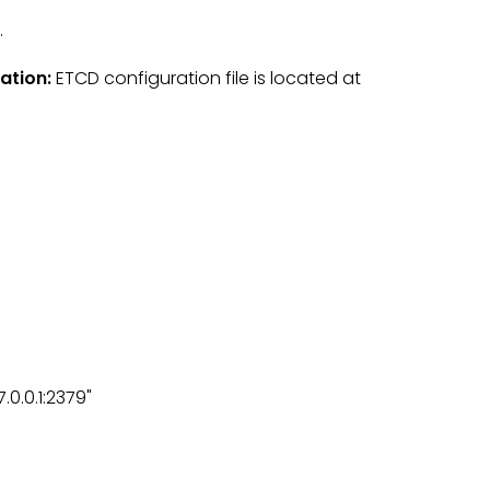
.
ration:
ETCD configuration file is located at
.0.0.1:2379"