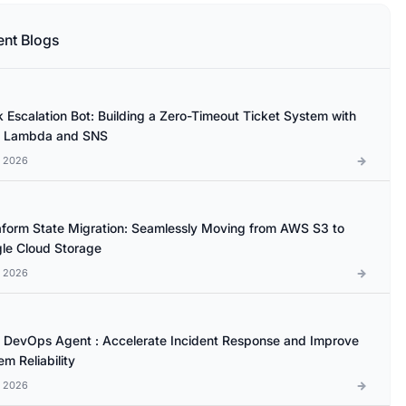
ent Blogs
k Escalation Bot: Building a Zero-Timeout Ticket System with
 Lambda and SNS
l 2026
aform State Migration: Seamlessly Moving from AWS S3 to
le Cloud Storage
l 2026
DevOps Agent : Accelerate Incident Response and Improve
m Reliability
l 2026