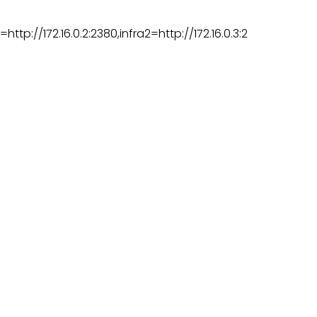
http://172.16.0.2:2380,infra2=http://172.16.0.3:2