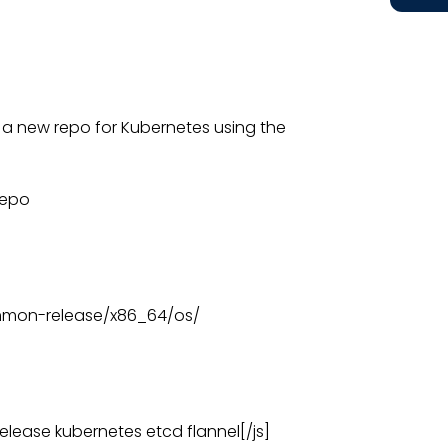
 a new repo for Kubernetes using the
repo
ommon-release/x86_64/os/
lease kubernetes etcd flannel[/js]