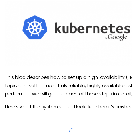
This blog describes how to set up a high-availability (
topic and setting up a truly reliable, highly available d
performed. We will go into each of these steps in detail
Here’s what the system should look like when it’s finishe