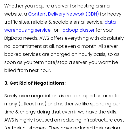
Whether you require a server for hosting a small
website, a
Content Delivery Network (CDN)
for heavy
traffic sites, reliable & scalable email service,
data
warehousing service
, or
Hadoop cluster
for your
BigData needs, AWS offers everything with absolutely
no-commitment at all, not even a month. All server-
backed services are charged on hourly basis, so as
soon as you terminate/stop a server, you won’t be
billed from next hour.
3. Get Rid of Negotiations:
Surely price negotiations is not an expertise area for
many (atleast me) and neither we like spending our
time & energy doing that even if we have the skills.
AWS is highly focused on reducing infrastructure cost
for their customers. They have reduced their pricing