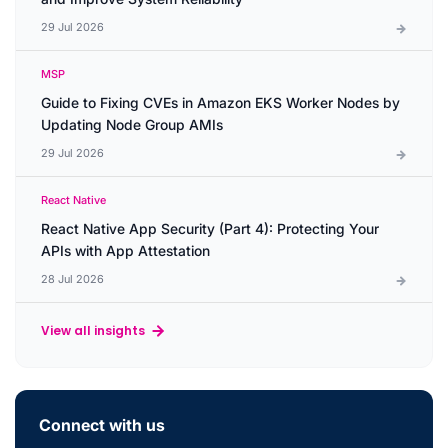
29 Jul 2026
MSP
Guide to Fixing CVEs in Amazon EKS Worker Nodes by
Updating Node Group AMIs
29 Jul 2026
React Native
React Native App Security (Part 4): Protecting Your
APIs with App Attestation
28 Jul 2026
View all insights
Connect with us