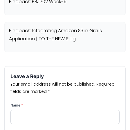
Pingback: PRJ702 Week-5
Pingback: Integrating Amazon S3 in Grails
Application | TO THE NEW Blog
Leave a Reply
Your email address will not be published.
Required
fields are marked
*
Name
*