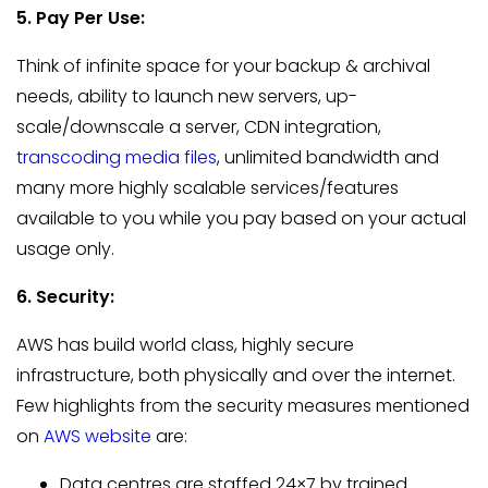
5. Pay Per Use:
Think of infinite space for your backup & archival
needs, ability to launch new servers, up-
scale/downscale a server, CDN integration,
transcoding media files
, unlimited bandwidth and
many more highly scalable services/features
available to you while you pay based on your actual
usage only.
6. Security:
AWS has build world class, highly secure
infrastructure, both physically and over the internet.
Few highlights from the security measures mentioned
on
AWS website
are:
Data centres are staffed 24×7 by trained