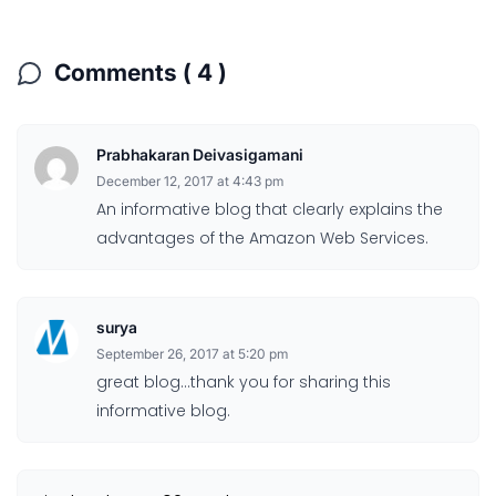
Comments ( 4 )
Prabhakaran Deivasigamani
December 12, 2017 at 4:43 pm
An informative blog that clearly explains the
advantages of the Amazon Web Services.
surya
September 26, 2017 at 5:20 pm
great blog…thank you for sharing this
informative blog.