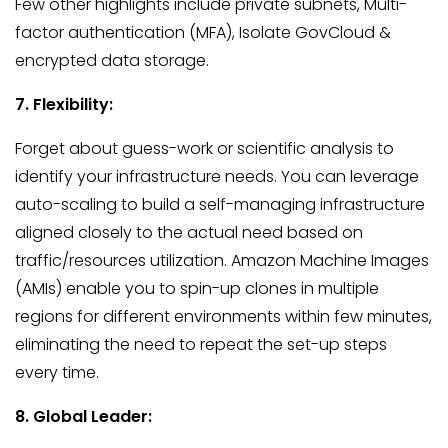
Few other highlights include private subnets, Multi-
factor authentication (MFA), Isolate GovCloud &
encrypted data storage.
7. Flexibility:
Forget about guess-work or scientific analysis to
identify your infrastructure needs. You can leverage
auto-scaling to build a self-managing infrastructure
aligned closely to the actual need based on
traffic/resources utilization. Amazon Machine Images
(AMIs) enable you to spin-up clones in multiple
regions for different environments within few minutes,
eliminating the need to repeat the set-up steps
every time.
8. Global Leader: