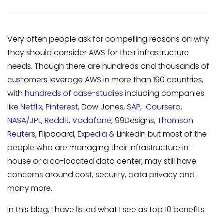
Very often people ask for compelling reasons on why
they should consider AWS for their infrastructure
needs. Though there are hundreds and thousands of
customers leverage AWS in more than 190 countries,
with
hundreds of case-studies
including companies
like
Netflix
,
Pinterest
, Dow Jones,
SAP
,
Coursera
,
NASA/JPL
,
Reddit
,
Vodafone
, 99Designs,
Thomson
Reuters
, Flipboard,
Expedia
& LinkedIn but most of the
people who are managing their infrastructure in-
house or a co-located data center, may still have
concerns around cost, security, data privacy and
many more.
In this blog, I have listed what I see as top 10 benefits