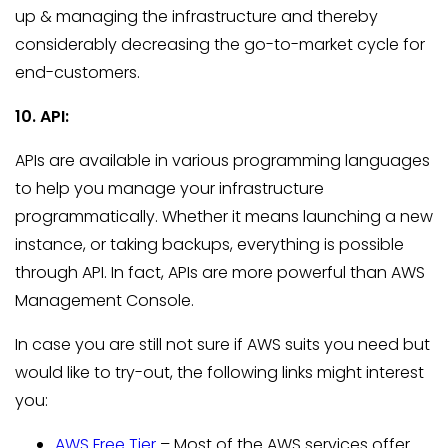
up & managing the infrastructure and thereby
considerably decreasing the go-to-market cycle for
end-customers.
10. API:
APIs are available in various programming languages
to help you manage your infrastructure
programmatically. Whether it means launching a new
instance, or taking backups, everything is possible
through API. In fact, APIs are more powerful than AWS
Management Console.
In case you are still not sure if AWS suits you need but
would like to try-out, the following links might interest
you:
AWS Free Tier
– Most of the AWS services offer