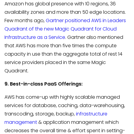
Amazon has global presence with 10 regions, 36
availability zones and more than 50 edge locations.
Few months ago,
Gartner positioned AWS in Leaders
Quadrant of the new Magic Quadrant for Cloud
Infrastructure as a Service
. Gartner also mentioned
that AWS has more than five times the compute
capacity in use than the aggregate total of rest 14
service providers placed in the same Magic
Quadrant.
9. Best-in-class PaaS Offerings:
AWS has come-up with highly scalable managed
services for database, caching, data-warehousing,
transcoding, storage, backup,
infrastructure
management
& application management which
decreases the overall time & effort spent in setting-