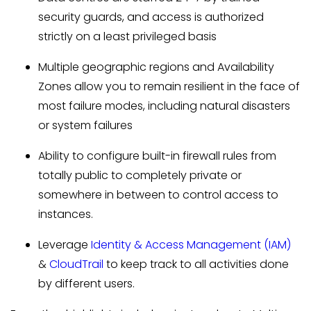
security guards, and access is authorized
strictly on a least privileged basis
Multiple geographic regions and Availability
Zones allow you to remain resilient in the face of
most failure modes, including natural disasters
or system failures
Ability to configure built-in firewall rules from
totally public to completely private or
somewhere in between to control access to
instances.
Leverage
Identity & Access Management (IAM)
&
CloudTrail
to keep track to all activities done
by different users.