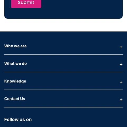
Submit
Who we are
What we do
Knowledge
Contact Us
Follow us on