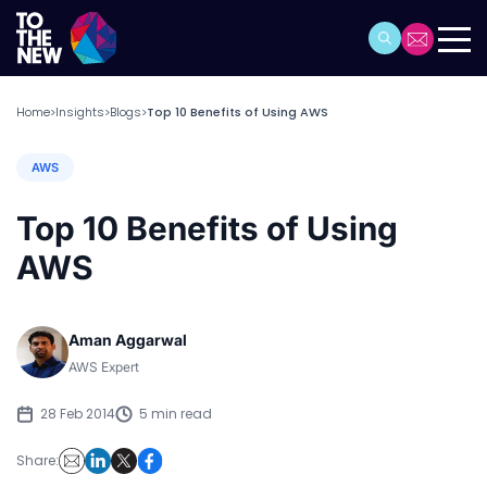
Home
Insights
Blogs
Top 10 Benefits of Using AWS
>
>
>
AWS
Top 10 Benefits of Using
AWS
Aman Aggarwal
AWS Expert
28 Feb 2014
5 min read
Share: