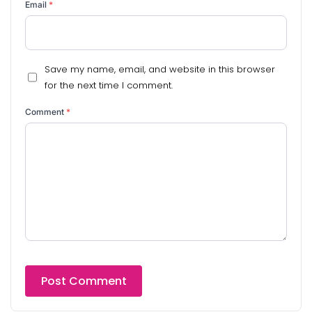
Email
*
Save my name, email, and website in this browser
for the next time I comment.
Comment
*