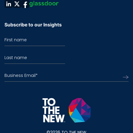
Subscribe to our Insights
First name
Last name
Business Email
*
©2026 TO THE NEW