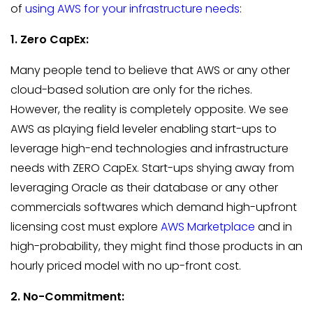
of
using AWS for your infrastructure needs
:
1. Zero CapEx:
Many people tend to believe that AWS or any other
cloud-based solution are only for the riches.
However, the reality is completely opposite. We see
AWS as playing field leveler enabling start-ups to
leverage high-end technologies and infrastructure
needs with ZERO CapEx. Start-ups shying away from
leveraging Oracle as their database or any other
commercials softwares which demand high-upfront
licensing cost must explore
AWS Marketplace
and in
high-probability, they might find those products in an
hourly priced model with no up-front cost.
2. No-Commitment: