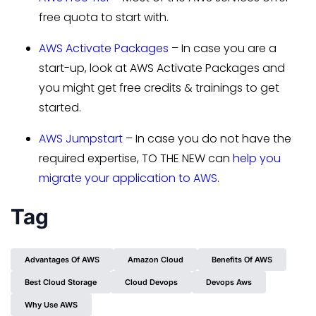
free quota to start with.
AWS Activate Packages
– In case you are a
start-up, look at AWS Activate Packages and
you might get free credits & trainings to get
started.
AWS Jumpstart
– In case you do not have the
required expertise, TO THE NEW can
help you
migrate your application to AWS
.
Tag
Advantages Of AWS
Amazon Cloud
Benefits Of AWS
Best Cloud Storage
Cloud Devops
Devops Aws
Why Use AWS