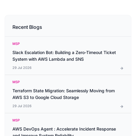
Recent Blogs
MSP
Slack Escalation Bot: Building a Zero-Timeout Ticket
System with AWS Lambda and SNS
29 Jul 2026
MSP
Terraform State Migration: Seamlessly Moving from
AWS S3 to Google Cloud Storage
29 Jul 2026
MSP
AWS DevOps Agent : Accelerate Incident Response
and Improve System Reliability