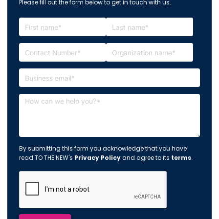
Please fill out the form below to get in touch with us.
By submitting this form you acknowledge that you have
read TO THE NEW's
Privacy Policy
and agree to its
terms
.