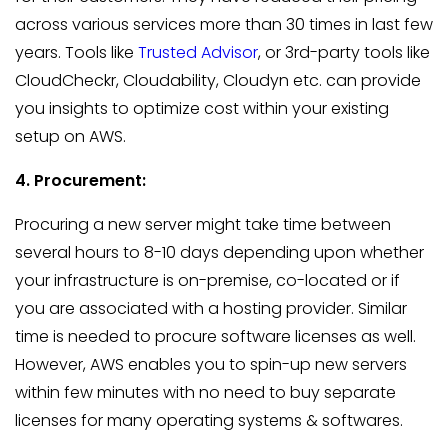
across various services more than 30 times in last few
years. Tools like
Trusted Advisor
, or 3rd-party tools like
CloudCheckr, Cloudability, Cloudyn etc. can provide
you insights to optimize cost within your existing
setup on AWS.
4. Procurement:
Procuring a new server might take time between
several hours to 8-10 days depending upon whether
your infrastructure is on-premise, co-located or if
you are associated with a hosting provider. Similar
time is needed to procure software licenses as well.
However, AWS enables you to spin-up new servers
within few minutes with no need to buy separate
licenses for many operating systems & softwares.