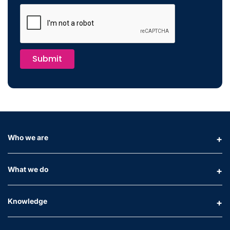
Submit
Who we are
What we do
Knowledge