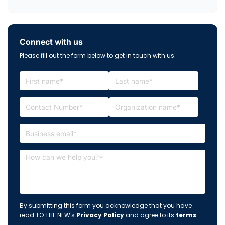
Connect with us
Please fill out the form below to get in touch with us.
By submitting this form you acknowledge that you have
read TO THE NEW's
Privacy Policy
and agree to its
terms
.