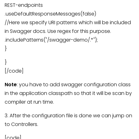
REST-endpoints
.useDefaultResponseMessages(false)
//Here we specify URI patterns which will be included
in Swagger docs. Use regex for this purpose.
.includePatterns("/swagger-demo/.*");
}
}
[/code]
Note
: you have to add swagger configuration class
in the application classpath so that it will be scan by
compiler at run time.
3. After the configuration file is done we can jump on
to Controllers.
[code]