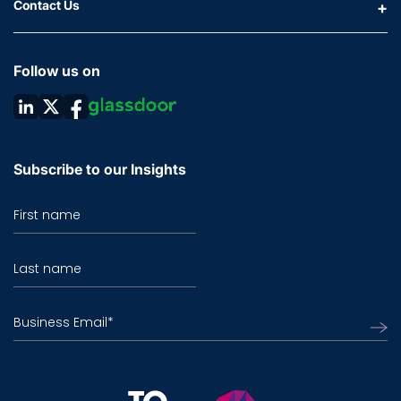
Contact Us
Follow us on
Subscribe to our Insights
First name
Last name
Business Email
*