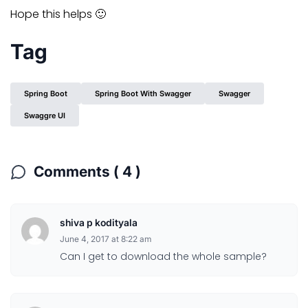
Hope this helps 🙂
Tag
Spring Boot
Spring Boot With Swagger
Swagger
Swaggre UI
Comments ( 4 )
shiva p kodityala
June 4, 2017 at 8:22 am
Can I get to download the whole sample?