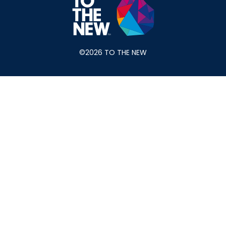
©2026 TO THE NEW