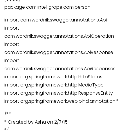
package com.intelligrape.com.person
import com.wordnik.swagger.annotations.Api
import
com.wordnik.swagger.annotations.ApiOperation
import
com.wordnik.swagger.annotations.ApiResponse
import
com.wordnik.swagger.annotations.ApiResponses
import org.springframework.http.HttpStatus
import org.springframework.http.MediaType
import org.springframework.http.ResponseEntity
import org.springframework.web.bind.annotation.*
/**
* Created by Ashu on 2/7/15.