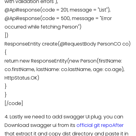
with validation errors"),
@ApiResponse(code = 201, message = "List"),
@ApiResponse(code = 500, message = "Error
occurred while fetching Person")
])
ResponseEntity create(@RequestBody PersonCO co)
{
return new ResponseEntity(new Person(firstName:
co.firstName, lastName: co.lastName, age: co.age),
HttpStatus.OK)
}
}
[/code]
4. Lastly we need to add swagger UI plug. you can
Download swagger ui from its
official git repoAfter
that extract it and copy dist directory and paste it in