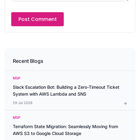
Recent Blogs
MSP
Slack Escalation Bot: Building a Zero-Timeout Ticket
System with AWS Lambda and SNS
29 Jul 2026
MSP
Terraform State Migration: Seamlessly Moving from
AWS S3 to Google Cloud Storage