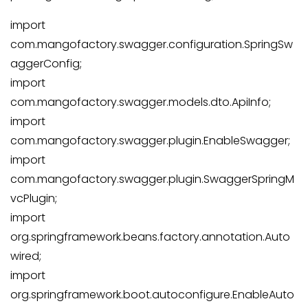
import
com.mangofactory.swagger.configuration.SpringSw
aggerConfig;
import
com.mangofactory.swagger.models.dto.ApiInfo;
import
com.mangofactory.swagger.plugin.EnableSwagger;
import
com.mangofactory.swagger.plugin.SwaggerSpringM
vcPlugin;
import
org.springframework.beans.factory.annotation.Auto
wired;
import
org.springframework.boot.autoconfigure.EnableAuto