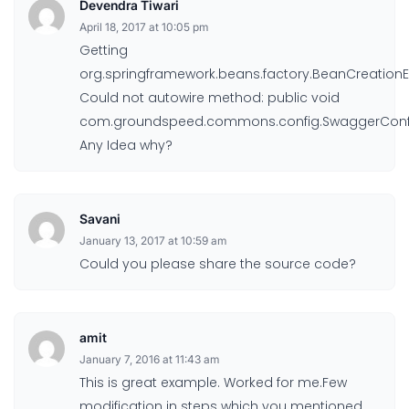
Devendra Tiwari
April 18, 2017 at 10:05 pm
Getting
org.springframework.beans.factory.BeanCreationE
Could not autowire method: public void
com.groundspeed.commons.config.SwaggerConfig
Any Idea why?
Savani
January 13, 2017 at 10:59 am
Could you please share the source code?
amit
January 7, 2016 at 11:43 am
This is great example. Worked for me.Few
modification in steps which you mentioned