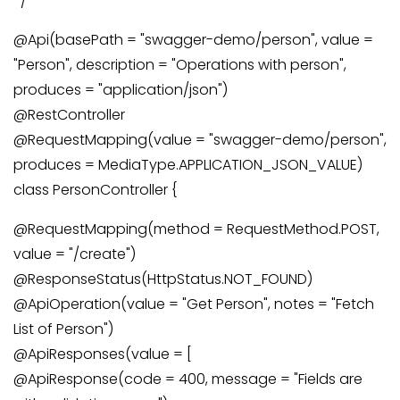
*/
@Api(basePath = "swagger-demo/person", value =
"Person", description = "Operations with person",
produces = "application/json")
@RestController
@RequestMapping(value = "swagger-demo/person",
produces = MediaType.APPLICATION_JSON_VALUE)
class PersonController {
@RequestMapping(method = RequestMethod.POST,
value = "/create")
@ResponseStatus(HttpStatus.NOT_FOUND)
@ApiOperation(value = "Get Person", notes = "Fetch
List of Person")
@ApiResponses(value = [
@ApiResponse(code = 400, message = "Fields are