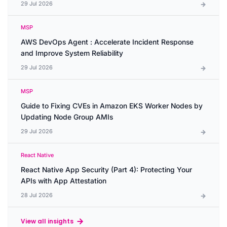
29 Jul 2026
MSP
AWS DevOps Agent : Accelerate Incident Response
and Improve System Reliability
29 Jul 2026
MSP
Guide to Fixing CVEs in Amazon EKS Worker Nodes by
Updating Node Group AMIs
29 Jul 2026
React Native
React Native App Security (Part 4): Protecting Your
APIs with App Attestation
28 Jul 2026
View all insights