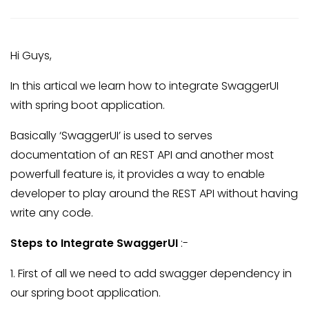
Hi Guys,
In this artical we learn how to integrate SwaggerUI
with spring boot application.
Basically ‘SwaggerUI’ is used to serves
documentation of an REST API and another most
powerfull feature is, it provides a way to enable
developer to play around the REST API without having
write any code.
Steps to Integrate SwaggerUI
:-
1. First of all we need to add swagger dependency in
our spring boot application.