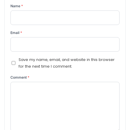
Name
*
Email
*
Save my name, email, and website in this browser
for the next time I comment.
Comment
*