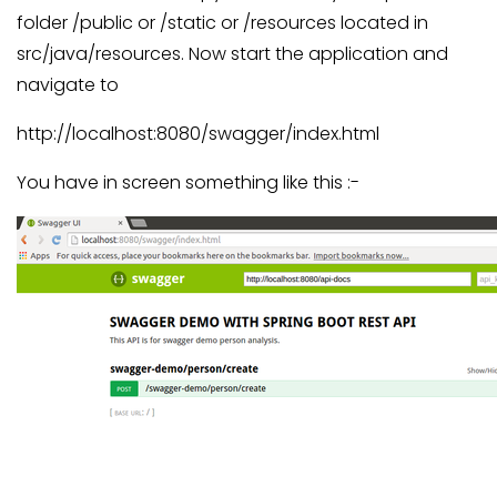
folder /public or /static or /resources located in
src/java/resources. Now start the application and
navigate to
http://localhost:8080/swagger/index.html
You have in screen something like this :-