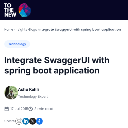
Home
Insights
Blogs
Integrate SwaggerUI with spring boot application
>
>
>
Technology
Integrate SwaggerUI with
spring boot application
Ashu Kohli
Technology Expert
17 Jul 2015
3 min read
Share: