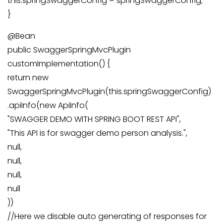
this.springSwaggerConfig = springSwaggerConfig;
}
@Bean
public SwaggerSpringMvcPlugin
customImplementation() {
return new
SwaggerSpringMvcPlugin(this.springSwaggerConfig)
.apiInfo(new ApiInfo(
"SWAGGER DEMO WITH SPRING BOOT REST API",
"This API is for swagger demo person analysis.",
null,
null,
null,
null
))
//Here we disable auto generating of responses for