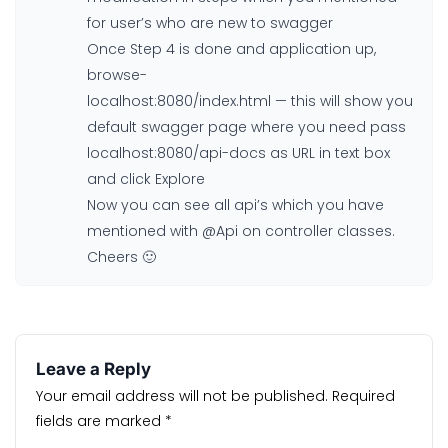
for user’s who are new to swagger
Once Step 4 is done and application up,
browse-
localhost:8080/index.html — this will show you
default swagger page where you need pass
localhost:8080/api-docs as URL in text box
and click Explore
Now you can see all api’s which you have
mentioned with @Api on controller classes.
Cheers 🙂
Leave a Reply
Your email address will not be published.
Required
fields are marked
*