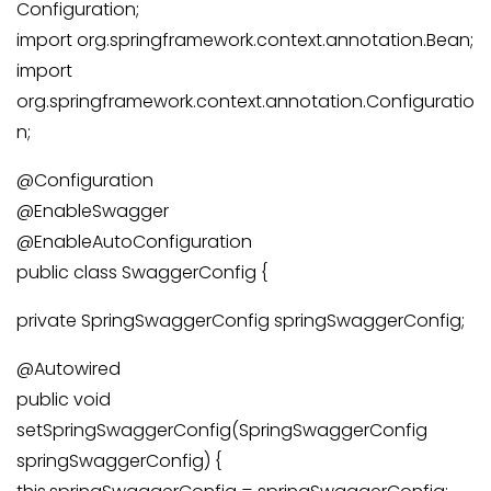
Configuration;
import org.springframework.context.annotation.Bean;
import
org.springframework.context.annotation.Configuratio
n;
@Configuration
@EnableSwagger
@EnableAutoConfiguration
public class SwaggerConfig {
private SpringSwaggerConfig springSwaggerConfig;
@Autowired
public void
setSpringSwaggerConfig(SpringSwaggerConfig
springSwaggerConfig) {