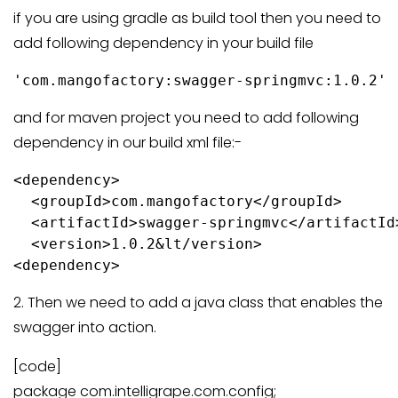
if you are using gradle as build tool then you need to
add following dependency in your build file
and for maven project you need to add following
dependency in our build xml file:-
<dependency>

  <groupId>com.mangofactory</groupId>

  <artifactId>swagger-springmvc</artifactId>
  <version>1.0.2&lt/version>

2. Then we need to add a java class that enables the
swagger into action.
[code]
package com.intelligrape.com.config;