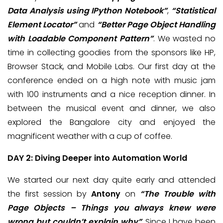
Data Analysis using IPython Notebook”
,
“Statistical
Element Locator”
and
“Better Page Object Handling
with Loadable Component Pattern”
. We wasted no
time in collecting goodies from the sponsors like HP,
Browser Stack, and Mobile Labs. Our first day at the
conference ended on a high note with music jam
with 100 instruments and a nice reception dinner. In
between the musical event and dinner, we also
explored the Bangalore city and enjoyed the
magnificent weather with a cup of coffee.
DAY 2: Diving Deeper into Automation World
We started our next day quite early and attended
the first session by
Antony
on
“The Trouble with
Page Objects – Things you always knew were
wrong but couldn’t explain why”
. Since I have been