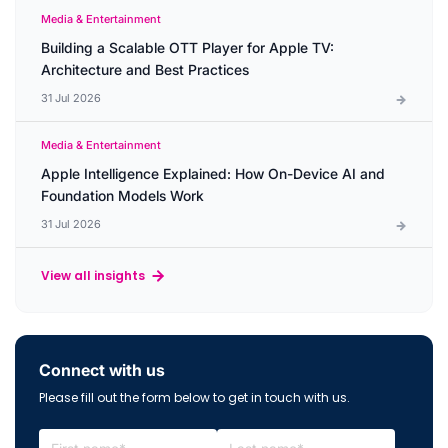
Media & Entertainment
Building a Scalable OTT Player for Apple TV:
Architecture and Best Practices
31 Jul 2026
Media & Entertainment
Apple Intelligence Explained: How On-Device AI and
Foundation Models Work
31 Jul 2026
View all insights
Connect with us
Please fill out the form below to get in touch with us.