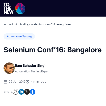
Home
Insights
Blogs
Selenium Conf’16: Bangalore
>
>
>
Automation Testing
Selenium Conf’16: Bangalore
Ram Bahadur Singh
Automation Testing Expert
29 Jun 2016
4 min read
Share: