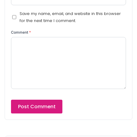
Save my name, email, and website in this browser
for the next time I comment.
Comment
*