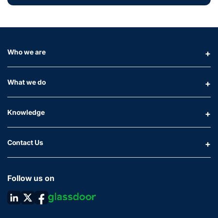
Who we are
What we do
Knowledge
Contact Us
Follow us on