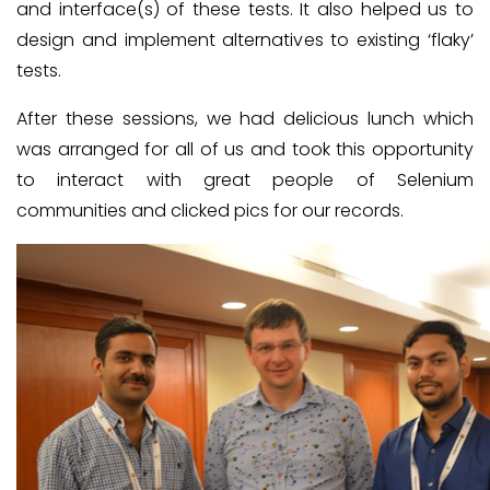
and interface(s) of these tests. It also helped us to
design and implement alternatives to existing ‘flaky’
tests.
After these sessions, we had delicious lunch which
was arranged for all of us and took this opportunity
to interact with great people of Selenium
communities and clicked pics for our records.