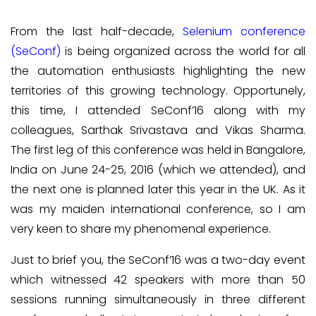
From the last half-decade,
Selenium conference
(SeConf)
is being organized across the world for all
the automation enthusiasts highlighting the new
territories of this growing technology. Opportunely,
this time, I attended SeConf’16 along with my
colleagues, Sarthak Srivastava and Vikas Sharma.
The first leg of this conference was held in Bangalore,
India on June 24-25, 2016 (which we attended), and
the next one is planned later this year in the UK. As it
was my maiden international conference, so I am
very keen to share my phenomenal experience.
Just to brief you, the SeConf’16 was a two-day event
which witnessed 42 speakers with more than 50
sessions running simultaneously in three different