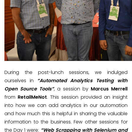
During the post-lunch sessions, we indulged
ourselves in
“Automated Analytics Testing with
Open Source Tools”
, a session by
Marcus Merrell
from
RetailMeNot
. This session provided an insight
into how we can add analytics in our automation
and how much this is helpful in sharing the valuable
information to the business. Few other sessions for
the Day 1 were:
“Web Scrapping with Selenium and