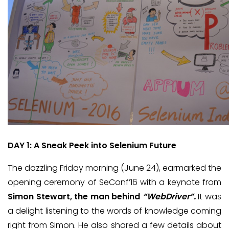
DAY 1: A Sneak Peek into Selenium Future
The dazzling Friday morning (June 24), earmarked the
opening ceremony of SeConf’16 with a keynote from
Simon Stewart, the man behind
“WebDriver”.
It was
a delight listening to the words of knowledge coming
right from Simon. He also shared a few details about