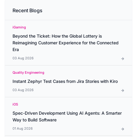
Recent Blogs
iGaming
Beyond the Ticket: How the Global Lottery is
Reimagining Customer Experience for the Connected
Era
03 Aug 2026
Quality Engineering
Instant Zephyr Test Cases from Jira Stories with Kiro
03 Aug 2026
iOS
Spec-Driven Development Using AI Agents: A Smarter
Way to Build Software
01 Aug 2026