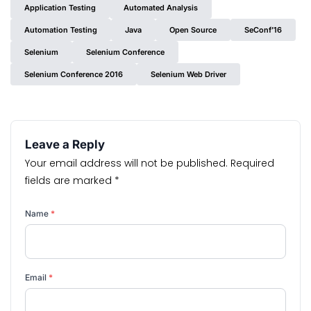
Application Testing
Automated Analysis
Automation Testing
Java
Open Source
SeConf’16
Selenium
Selenium Conference
Selenium Conference 2016
Selenium Web Driver
Leave a Reply
Your email address will not be published.
Required
fields are marked
*
Name
*
Email
*