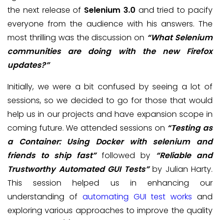
the next release of
Selenium 3.0
and tried to pacify
everyone from the audience with his answers. The
most thrilling was the discussion on
“What Selenium
communities are doing with the new Firefox
updates?”
Initially, we were a bit confused by seeing a lot of
sessions, so we decided to go for those that would
help us in our projects and have expansion scope in
coming future. We attended sessions on
“Testing as
a Container: Using Docker with selenium and
friends to ship fast”
followed by
“Reliable and
Trustworthy Automated GUI Tests”
by Julian Harty.
This session helped us in enhancing our
understanding of
automating GUI test works
and
exploring various approaches to improve the quality