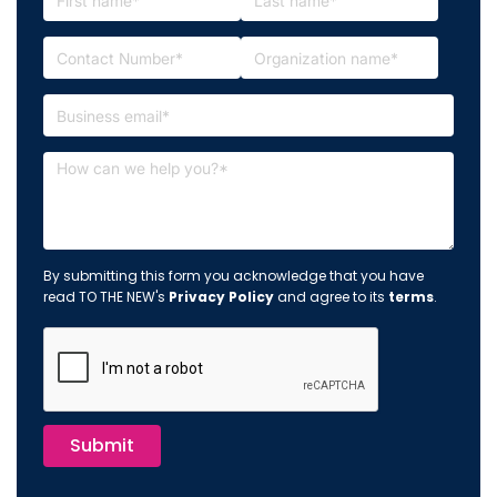
By submitting this form you acknowledge that you have
read TO THE NEW's
Privacy Policy
and agree to its
terms
.
Submit