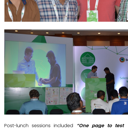
Post-lunch sessions included
“One page to test