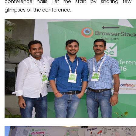
conference halls. Let me start by sharing few
glimpses of the conference.