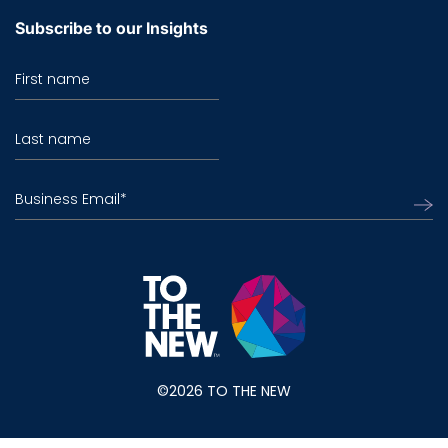
Subscribe to our Insights
First name
Last name
Business Email
*
©2026 TO THE NEW