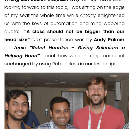
looking forward to this topic, I was sitting on the edge
of my seat the whole time while Antony enlightened
us with the keys of automation and mind wobbling
quote:
“A class should not be bigger than our
head size”
. Next presentation was by
Andy Palmer
on
topic “Robot Handles – Giving Selenium a
Helping Hand”
about how we can keep our script
unchanged by using Robot class in our test script.