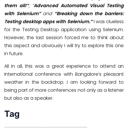
them all!”
, “
Advanced Automated Visual Testing
with Selenium”
and
“Breaking down the barriers:
Testing desktop apps with Selenium.”
I was clueless
for the Testing Desktop application using Selenium.
However, the last session forced me to think about
this aspect and obviously I will try to explore this one
in future.
All in all, this was a great experience to attend an
International conference with Bangalore’s pleasant
weather in the backdrop. I am looking forward to
being part of more conferences not only as a listener
but also as a speaker.
Tag