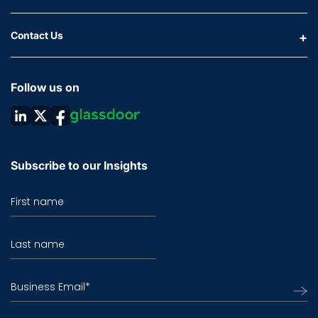
Contact Us
Follow us on
Subscribe to our Insights
First name
Last name
Business Email
*