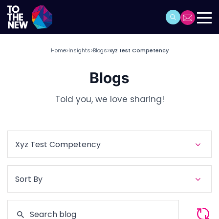
Home
Insights
Blogs
xyz test Competency
>
>
>
Blogs
Told you, we love sharing!
Xyz Test Competency
Sort By