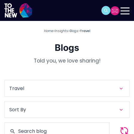
Home
Insights
Blogs
Travel
>
>
>
Blogs
Told you, we love sharing!
Travel
Sort By