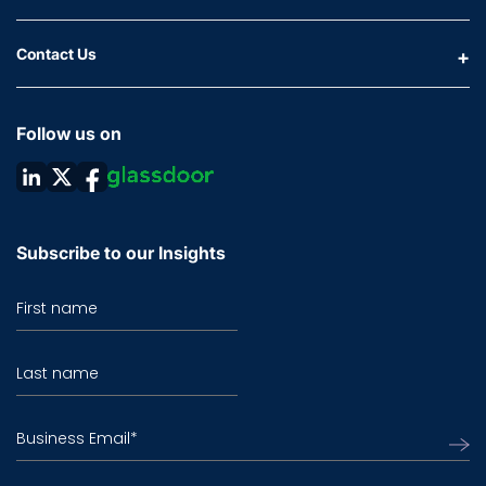
Contact Us
Follow us on
Subscribe to our Insights
First name
Last name
Business Email
*