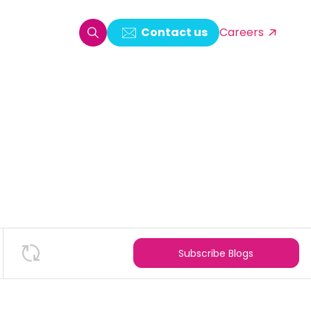
Contact us
Careers
oring & Log Analytics
est Automation
ata Ingestion Solution
& Video CMS framework
 Development