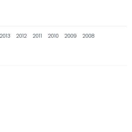
2013
2012
2011
2010
2009
2008