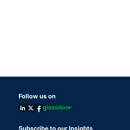
Follow us on
Subscribe to our Insights