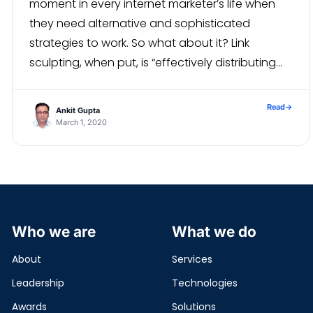
moment in every internet marketer’s life when
they need alternative and sophisticated
strategies to work. So what about it? Link
sculpting, when put, is “effectively distributing
the ranking influence of the pages of your
pages, within your […]
Read
→
Ankit Gupta
March 1, 2020
Who we are
What we do
About
Services
Leadership
Technologies
Awards
Solutions