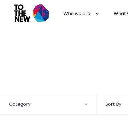
Who we are
What 
About us
Generative AI
GenAI in Action
Digital Engineering
Leadership
Quality Engineering
Partners
Cloud
Newsroom
Data
Awards & Analyst Relations
Digital Experience
Category
Sort By
CSR
Digital Marketing
Events