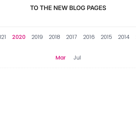
TO THE NEW BLOG PAGES
021
2020
2019
2018
2017
2016
2015
2014
Mar
Jul