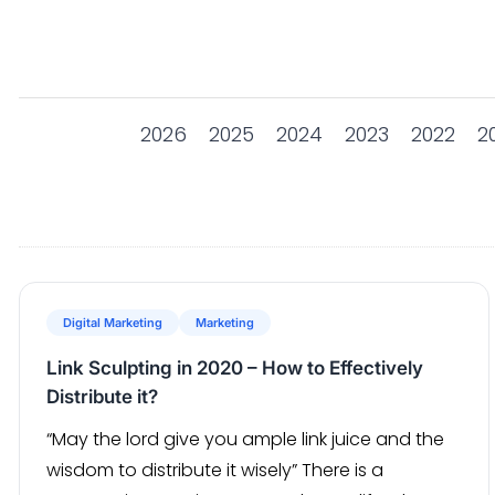
2026
2025
2024
2023
2022
2
Digital Marketing
Marketing
Link Sculpting in 2020 – How to Effectively
Distribute it?
“May the lord give you ample link juice and the
wisdom to distribute it wisely” There is a