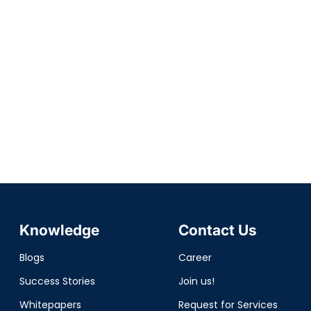
Knowledge
Contact Us
Blogs
Career
Success Stories
Join us!
Whitepapers
Request for Services