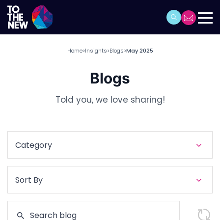
Home
Insights
Blogs
May 2025
>
>
>
Blogs
Told you, we love sharing!
Category
Sort By