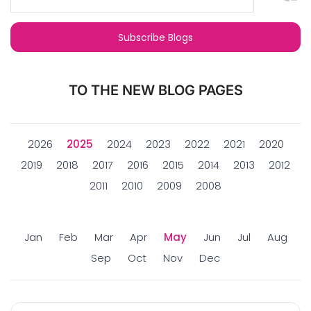
TO THE NEW BLOG PAGES
2026
2025
2024
2023
2022
2021
2020
2019
2018
2017
2016
2015
2014
2013
2012
2011
2010
2009
2008
Jan
Feb
Mar
Apr
May
Jun
Jul
Aug
Sep
Oct
Nov
Dec