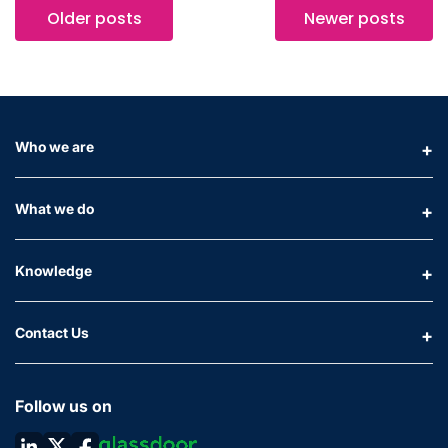
Older posts
Newer posts
Who we are
What we do
Knowledge
Contact Us
Follow us on