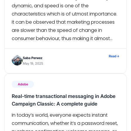
dynamic, and speed is one of the
characteristics which is of utmost importance.
It can be observed that marketing processes
are slower than the speed of change in
consumer behaviour, thus making it almost
impossible for marketing teams to keep pace.
The Agile Methodology comes in here, as […]
Read
→
Saba Perwez
May 19, 2025
Adobe
Real-time transactional messaging in Adobe
Campaign Classic: A complete guide
In today’s world, everyone expects instant
communication, whether it’s a password reset,