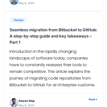
and integrations. In spite of the many
May 6, 2025
advantages, salesforce requires deployments,
version control, […]
DevOps
Seamless migration from Bitbucket to GitHub:
A step-by-step guide and key takeaways –
Part 1
Introduction In the rapidly changing
landscape of software today, companies
have to constantly reassess their tools to
remain competitive. This article explains the
journey of migrating code repositories from
Bitbucket to GitHub for an Enterprise customer,
a leading university in Australia, as Github has
better collaborative features, smoother
Read
→
Satyam Negi
integrations, and a developer-friendly
May 6, 2025