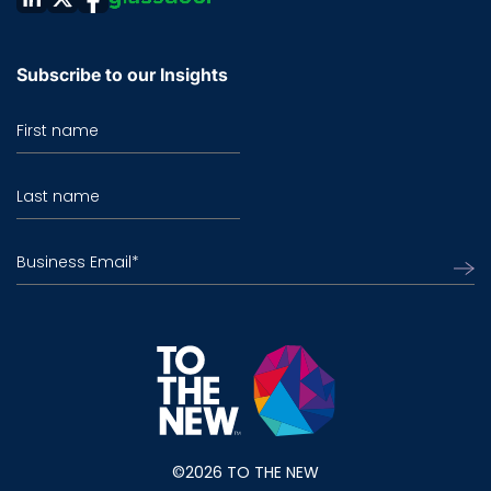
Subscribe to our Insights
First name
Last name
Business Email
*
©2026 TO THE NEW