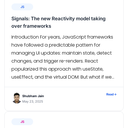
JS
Signals: The new Reactivity model taking
over frameworks
Introduction For years, JavaScript frameworks
have followed a predictable pattern for
managing UI updates: maintain state, detect
changes, and trigger re-renders. React
popularized this approach with useState,
useEffect, and the virtual DOM. But what if we
could update our UI without triggering a full
component re-render? Enter Signals — a new,
Read
→
Shubham Jain
fine-grained reactivity model that’s […]
May 23, 2025
JS