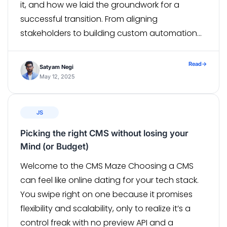
it, and how we laid the groundwork for a
successful transition. From aligning
stakeholders to building custom automation
scripts, every step was designed to support a
migration at scale. In […]
Read
→
Satyam Negi
May 12, 2025
JS
Picking the right CMS without losing your
Mind (or Budget)
Welcome to the CMS Maze Choosing a CMS
can feel like online dating for your tech stack.
You swipe right on one because it promises
flexibility and scalability, only to realize it’s a
control freak with no preview API and a