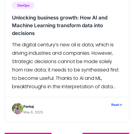
DevOps
Unlocking business growth: How AI and
Machine Learning transform data into
decisions
The digital century’s new oil is data, which is
driving industries and companies. However,
Strategic decisions cannot be made solely
from raw data; it needs to be synthesised first
to become useful. Thanks to AI and ML,
breakthroughs in the interpretation of data
have revolutionised decision-making
processes in businesses for better, faster, and
Read
→
Pankaj
more precise […]
May 6, 2025