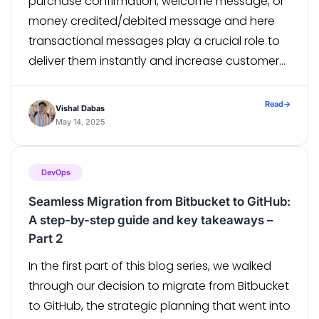
purchase confirmation, welcome message, or
money credited/debited message and here
transactional messages play a crucial role to
deliver them instantly and increase customer
experience. Adobe Campaign Classic has a
specially designed campaign module called
Read
→
Vishal Dabas
“Message Center” to manage and trigger
May 14, 2025
messages generated from […]
DevOps
Seamless Migration from Bitbucket to GitHub:
A step-by-step guide and key takeaways –
Part 2
In the first part of this blog series, we walked
through our decision to migrate from Bitbucket
to GitHub, the strategic planning that went into