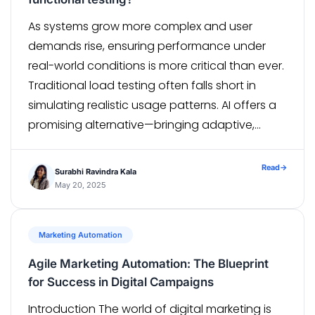
As systems grow more complex and user
demands rise, ensuring performance under
real-world conditions is more critical than ever.
Traditional load testing often falls short in
simulating realistic usage patterns. AI offers a
promising alternative—bringing adaptive,
intelligent load generation to the forefront. But
can it truly replicate the unpredictability of
Read
→
Surabhi Ravindra Kala
real-world user behavior? Your app […]
May 20, 2025
Marketing Automation
Agile Marketing Automation: The Blueprint
for Success in Digital Campaigns
Introduction The world of digital marketing is