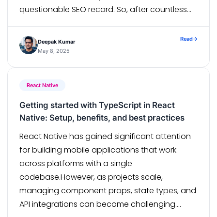
questionable SEO record. So, after countless
debates, whiteboard scribbles, “let’s migrate!”
moments, and coffee-fueled […]
Read
→
Deepak Kumar
May 8, 2025
React Native
Getting started with TypeScript in React
Native: Setup, benefits, and best practices
React Native has gained significant attention
for building mobile applications that work
across platforms with a single
codebase.However, as projects scale,
managing component props, state types, and
API integrations can become challenging.