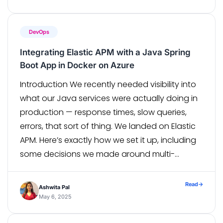
ecosystem. With 1,600 […]
DevOps
Integrating Elastic APM with a Java Spring
Boot App in Docker on Azure
Introduction We recently needed visibility into
what our Java services were actually doing in
production — response times, slow queries,
errors, that sort of thing. We landed on Elastic
APM. Here’s exactly how we set it up, including
some decisions we made around multi-
environment support that saved us a lot of
headache later. The setup […]
Read
→
Ashwita Pal
May 6, 2025