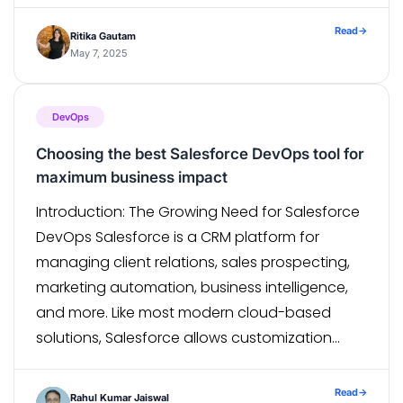
That’s where TypeScript shines. In this blog,
we’ll explore how to integrate TypeScript into a
Read
→
Ritika Gautam
React Native project, understand its benefits,
May 7, 2025
and review […]
DevOps
Choosing the best Salesforce DevOps tool for
maximum business impact
Introduction: The Growing Need for Salesforce
DevOps Salesforce is a CRM platform for
managing client relations, sales prospecting,
marketing automation, business intelligence,
and more. Like most modern cloud-based
solutions, Salesforce allows customization
which enables businesses to create and
implement custom applications, workflows,
Read
→
Rahul Kumar Jaiswal