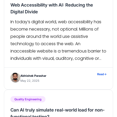
Web Accessibility with AI: Reducing the
Digital Divide
In today’s digital world, web accessibility has
become necessary, not optional. Millions of
people around the world use assistive
technology to access the web. An
inaccessible website is a tremendous barrier to
individuals with visual, auditory, cognitive or
motor disabilities. Artificial Intelligence (AI) is
growing and consequently becoming more
Read
→
Abhishek Parashar
useful in our endeavour to enhance […]
May 22, 2025
Quality Engineering
Can AI truly simulate real-world load for non-
functional testing?