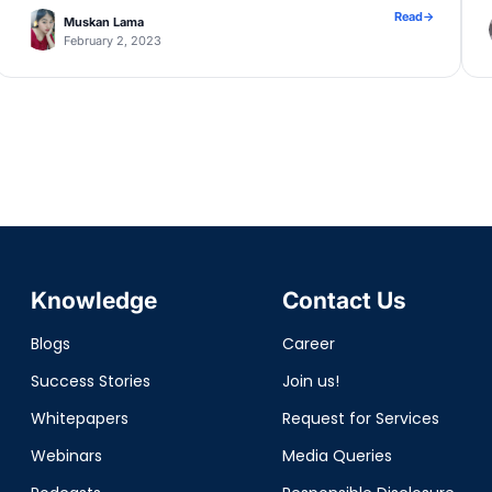
application.properties file, configure […]
Read
→
Muskan Lama
February 2, 2023
Knowledge
Contact Us
Blogs
Career
Success Stories
Join us!
Whitepapers
Request for Services
Webinars
Media Queries