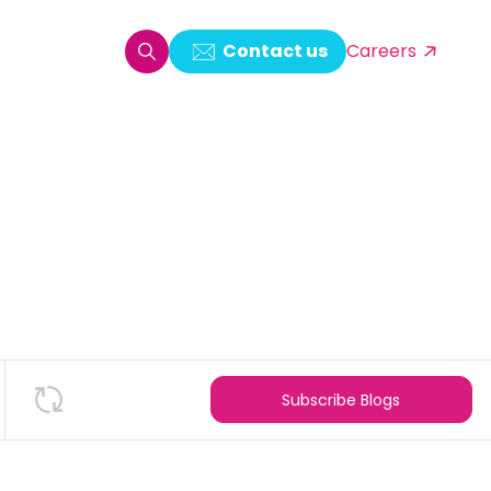
Contact us
Careers
oring & Log Analytics
est Automation
ata Ingestion Solution
& Video CMS framework
 Development