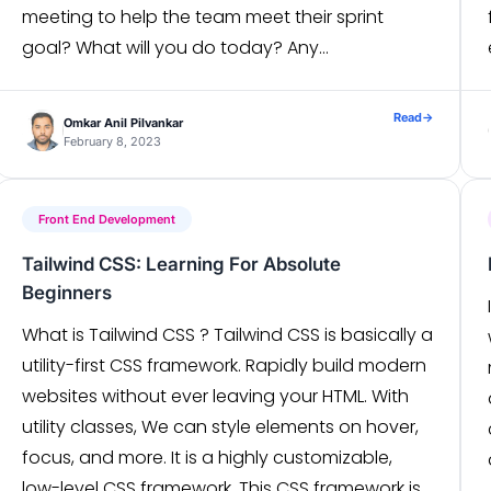
meeting to help the team meet their sprint
goal? What will you do today? Any
Impediments/blockers to your progress?
Sounds Simple? Just 3 […]
Read
→
Omkar Anil Pilvankar
February 8, 2023
Front End Development
Tailwind CSS: Learning For Absolute
Beginners
What is Tailwind CSS ? Tailwind CSS is basically a
utility-first CSS framework. Rapidly build modern
websites without ever leaving your HTML. With
utility classes, We can style elements on hover,
focus, and more. It is a highly customizable,
low-level CSS framework. This CSS framework is