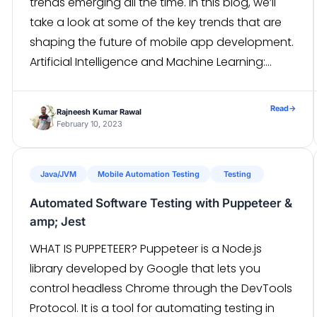
trends emerging all the time. In this blog, we’ll
take a look at some of the key trends that are
shaping the future of mobile app development.
Artificial Intelligence and Machine Learning:
Artificial intelligence (AI) and machine learning
(ML) are becoming increasingly important […]
Read
→
Rajneesh Kumar Rawal
February 10, 2023
Java/JVM
Mobile Automation Testing
Testing
Automated Software Testing with Puppeteer &
amp; Jest
WHAT IS PUPPETEER? Puppeteer is a Node.js
library developed by Google that lets you
control headless Chrome through the DevTools
Protocol. It is a tool for automating testing in