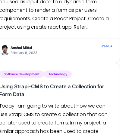
be used as input data to a dynamic form
component to render a form as per users
requirements. Create a React Project Create a
project using create react app. Refer
https://reactjs.org/docs/create-a-new-react-
app.html in case of any issues. Install axios […]
Read
→
Anshul Mittal
February 9, 2023
Software development
Technology
Using Strapi-CMS to Create a Collection for
Form Data
Today I am going to write about how we can
use Strapi CMS to create a collection that can
be later used to create forms. In my project, a
similar approach has been used to create