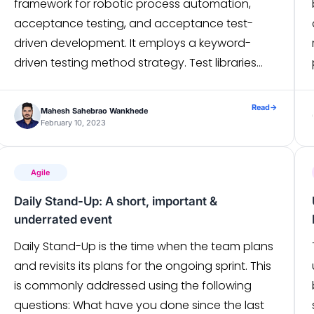
framework for robotic process automation,
acceptance testing, and acceptance test-
driven development. It employs a keyword-
driven testing method strategy. Test libraries
that are implemented in either Python or Java
can expand the possibilities. Robot Framework is
Read
→
Mahesh Sahebrao Wankhede
a generic test automation framework for
February 10, 2023
acceptance testing. It […]
Agile
Daily Stand-Up: A short, important &
underrated event
Daily Stand-Up is the time when the team plans
and revisits its plans for the ongoing sprint. This
is commonly addressed using the following
questions: What have you done since the last