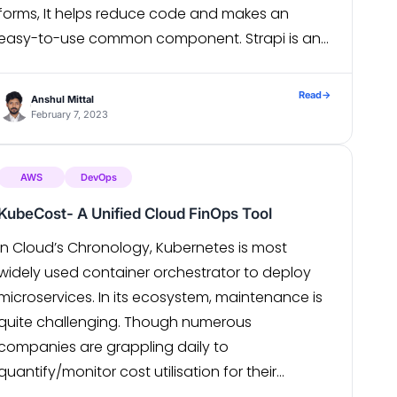
forms, It helps reduce code and makes an
easy-to-use common component. Strapi is an
open-source, Node. js-based, Headless CMS […]
Read
→
Anshul Mittal
February 7, 2023
AWS
DevOps
KubeCost- A Unified Cloud FinOps Tool
In Cloud’s Chronology, Kubernetes is most
widely used container orchestrator to deploy
microservices. In its ecosystem, maintenance is
quite challenging. Though numerous
companies are grappling daily to
quantify/monitor cost utilisation for their
running clusters because 99.99% uptime or High