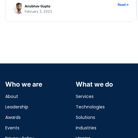
[…]
Read
→
Anubhav Gupta
February 3, 2023
Who we are
What we do
About
Services
Leadership
Technologies
Awards
Solutions
Events
Industries