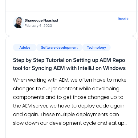
Read
→
Sharooque Naushad
February 6, 2023
Adobe
Software development
Technology
Step by Step Tutorial on Setting up AEM Repo
tool for Syncing AEM with IntelliJ on Windows
When working with AEM, we often have to make
changes to our jcr content while developing
components and to get those changes up to
the AEM server, we have to deploy code again
and again. These multiple deployments can
slow down our development cycle and eat up
developers’ time. So to tackle this problem, we