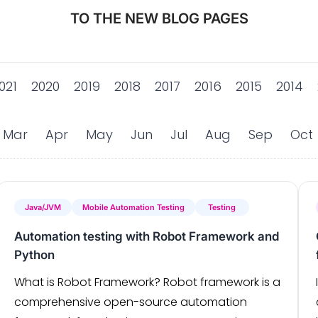
TO THE NEW BLOG PAGES
021
2020
2019
2018
2017
2016
2015
2014
Mar
Apr
May
Jun
Jul
Aug
Sep
Oct
Java/JVM
Mobile Automation Testing
Testing
Automation testing with Robot Framework and
Python
What is Robot Framework? Robot framework is a
comprehensive open-source automation