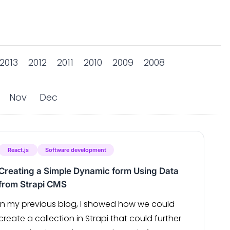
2013
2012
2011
2010
2009
2008
Nov
Dec
React.js
Software development
Creating a Simple Dynamic form Using Data
from Strapi CMS
In my previous blog, I showed how we could
create a collection in Strapi that could further