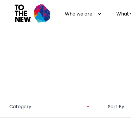
Who we are
What 
About us
Generative AI
GenAI in Action
Digital Engineering
Leadership
Quality Engineering
Partners
Cloud
Newsroom
Data
Awards & Analyst Relations
Digital Experience
Category
Sort By
CSR
Digital Marketing
Events