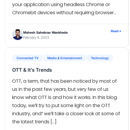
your application using headless Chrome or
Chromebit devices without requiring browser
extensions like Selenium Webdriver or
PhantomJS. WHAT IS JEST? Jest is a delightful
Read
→
Mahesh Sahebrao Wankhede
JavaScript Testing […]
February 9, 2023
Connected TV
Media & Entertainment
Technology
OTT & It’s Trends
OTT, a term, that has been noticed by most of
us in the past few years, but very few of us
know what OTT is and how it works. In this blog
today, we’ll try to put some light on the OTT
industry, and“ we’ll take a closer look at some of
the latest trends […]