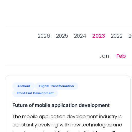
2026
2025
2024
2023
2022
2
Jan
Feb
Android
Digital Transformation
Front End Development
Future of mobile application development
The mobile application development industry is
constantly evolving, with new technologies and