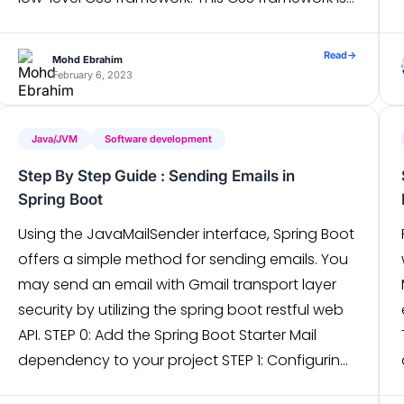
packed with classes like flex, pt-4, text-center
and rotate-90 […]
Read
→
Mohd Ebrahim
February 6, 2023
Java/JVM
Software development
Step By Step Guide : Sending Emails in
Spring Boot
Using the JavaMailSender interface, Spring Boot
offers a simple method for sending emails. You
may send an email with Gmail transport layer
security by utilizing the spring boot restful web
API. STEP 0: Add the Spring Boot Starter Mail
dependency to your project STEP 1: Configuring
mail settings in application.properties In the