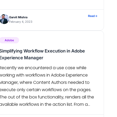
Availability of clusters is a bit costly. How to
Quantify K8s Usage Cost If we could […]
Read
→
Garvit Mishra
February 4, 2023
Adobe
Simplifying Workflow Execution in Adobe
Experience Manager
Recently we encountered a use case while
working with workflows in Adobe Experience
Manager, where Content Authors needed to
execute only certain workflows on the pages.
The out of the box functionality, renders all the
available workflows in the action list. From a
user experience perspective, this wasn’t