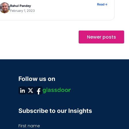
desirable as the Author would need to […]
Read
→
Rahul Pandey
February 1, 2023
Newer posts
Follow us on
Subscribe to our Insights
First name